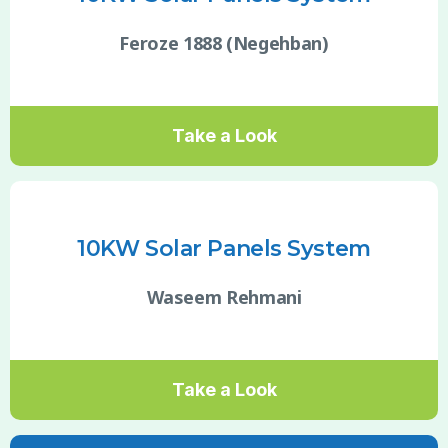
Feroze 1888 (Negehban)
Take a Look
10KW Solar Panels System
Waseem Rehmani
Take a Look