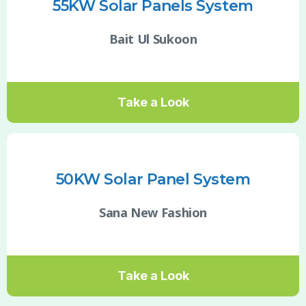
55KW Solar Panels System
Bait Ul Sukoon
Take a Look
50KW Solar Panel System
Sana New Fashion
Take a Look