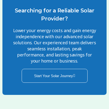
Searching for a Reliable Solar
Provider?
Lower your energy costs and gain energy
independence with our advanced solar
solutions. Our experienced team delivers
seamless installation, peak
performance, and lasting savings for
your home or business.
Start Your Solar Journey