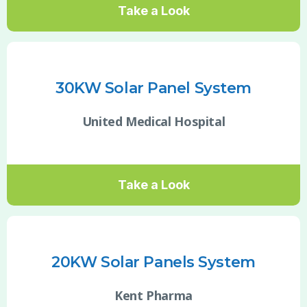
Take a Look
30KW Solar Panel System
United Medical Hospital
Take a Look
20KW Solar Panels System
Kent Pharma