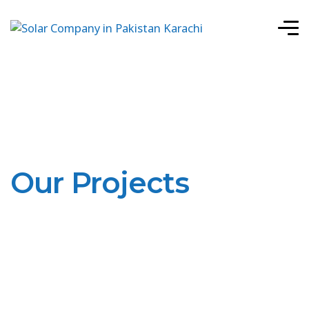
Our Projects