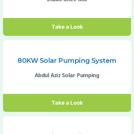
Take a Look
80KW Solar Pumping System
Abdul Aziz Solar Pumping
Take a Look