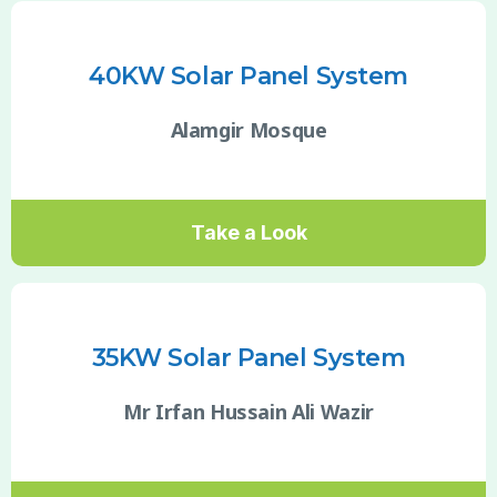
40KW Solar Panel System
Alamgir Mosque
Take a Look
35KW Solar Panel System
Mr Irfan Hussain Ali Wazir