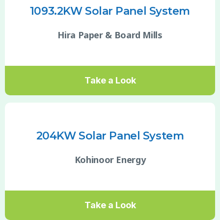
1093.2KW Solar Panel System
Hira Paper & Board Mills
Take a Look
204KW Solar Panel System
Kohinoor Energy
Take a Look