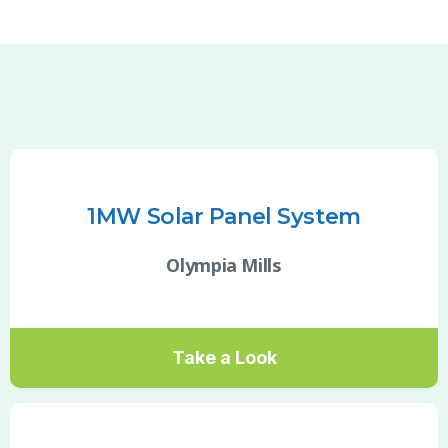
1MW Solar Panel System
Olympia Mills
Take a Look