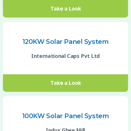
Take a Look
120KW Solar Panel System
International Caps Pvt Ltd
Take a Look
100KW Solar Panel System
Indus Ghee Mill