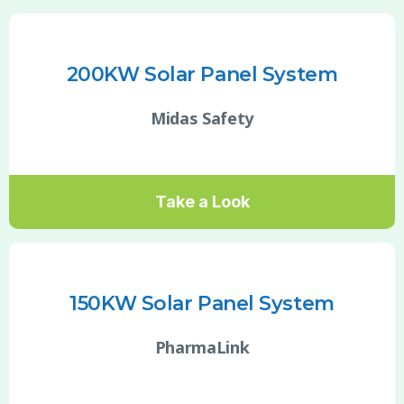
200KW Solar Panel System
Midas Safety
Take a Look
150KW Solar Panel System
PharmaLink