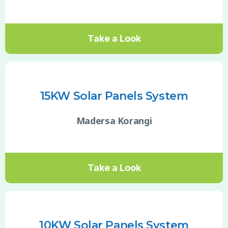
Take a Look
15KW Solar Panels System
Madersa Korangi
Take a Look
10KW Solar Panels System