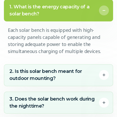
1. What is the energy capacity of a
solar bench?
Each solar bench is equipped with high-
capacity panels capable of generating and
storing adequate power to enable the
simultaneous charging of multiple devices.
2. Is this solar bench meant for
outdoor mounting?
3. Does the solar bench work during
the nighttime?