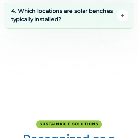
4. Which locations are solar benches
typically installed?
SUSTAINABLE SOLUTIONS