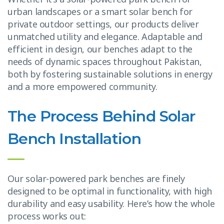
urban landscapes or a smart solar bench for
private outdoor settings, our products deliver
unmatched utility and elegance. Adaptable and
efficient in design, our benches adapt to the
needs of dynamic spaces throughout Pakistan,
both by fostering sustainable solutions in energy
and a more empowered community.
The Process Behind Solar
Bench Installation
Our solar-powered park benches are finely
designed to be optimal in functionality, with high
durability and easy usability. Here’s how the whole
process works out: