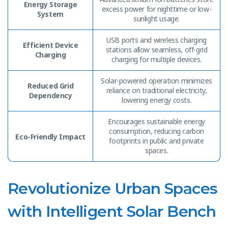
Energy Storage
excess power for nighttime or low-
System
sunlight usage.
USB ports and wireless charging
Efficient Device
stations allow seamless, off-grid
Charging
charging for multiple devices.
Solar-powered operation minimizes
Reduced Grid
reliance on traditional electricity,
Dependency
lowering energy costs.
Encourages sustainable energy
consumption, reducing carbon
Eco-Friendly Impact
footprints in public and private
spaces.
Revolutionize Urban Spaces
with Intelligent Solar Bench