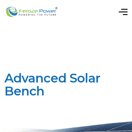
Advanced Solar
Bench