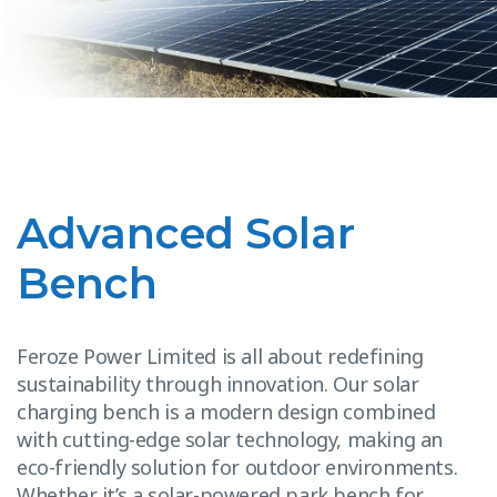
Advanced Solar
Bench
Feroze Power Limited is all about redefining
sustainability through innovation. Our solar
charging bench is a modern design combined
with cutting-edge solar technology, making an
eco-friendly solution for outdoor environments.
Whether it’s a solar-powered park bench for