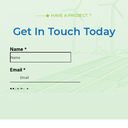
HAVE A PROJECT ?
Get In Touch Today