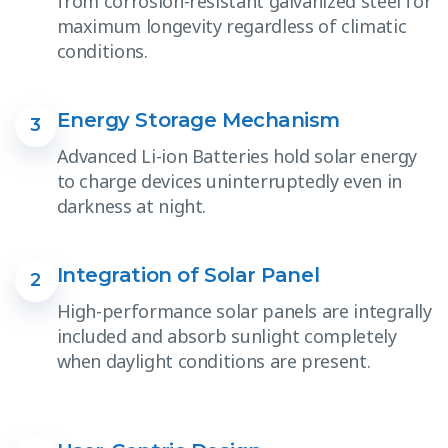
from corrosion-resistant galvanized steel for
maximum longevity regardless of climatic
conditions.
Energy Storage Mechanism
3
Advanced Li-ion Batteries hold solar energy
to charge devices uninterruptedly even in
darkness at night.
Integration of Solar Panel
2
High-performance solar panels are integrally
included and absorb sunlight completely
when daylight conditions are present.