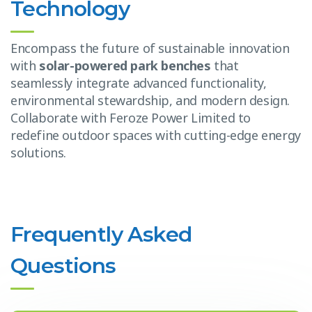
Technology
Encompass the future of sustainable innovation
with
solar-powered park benches
that
seamlessly integrate advanced functionality,
environmental stewardship, and modern design.
Collaborate with Feroze Power Limited to
redefine outdoor spaces with cutting-edge energy
solutions.
Frequently Asked
Questions