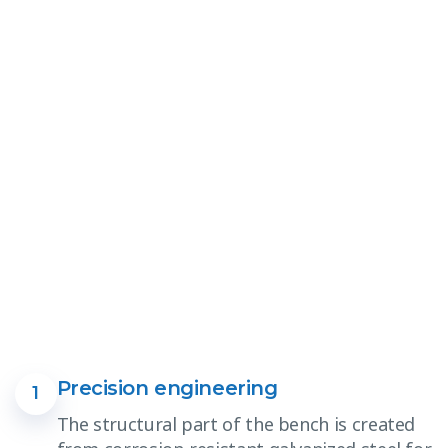
Precision engineering
1
The structural part of the bench is created