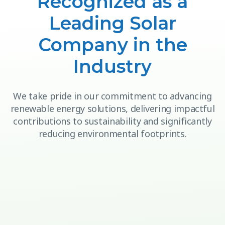
Recognized as a
Leading Solar
Company in the
Industry
We take pride in our commitment to advancing
renewable energy solutions, delivering impactful
contributions to sustainability and significantly
reducing environmental footprints.