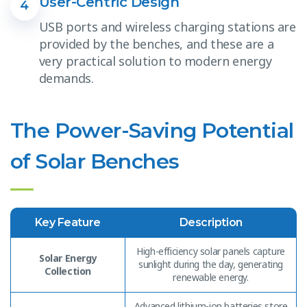
User-Centric Design
4
USB ports and wireless charging stations are
provided by the benches, and these are a
very practical solution to modern energy
demands.
The Power-Saving Potential
of Solar Benches
Key Feature
Description
High-efficiency solar panels capture
Solar Energy
sunlight during the day, generating
Collection
renewable energy.
Advanced lithium-ion batteries store