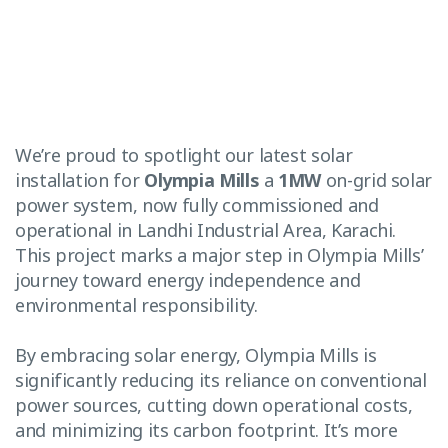
We’re proud to spotlight our latest solar
installation for
Olympia Mills
a
1MW
on-grid solar
power system, now fully commissioned and
operational in Landhi Industrial Area, Karachi.
This project marks a major step in Olympia Mills’
journey toward energy independence and
environmental responsibility.
By embracing solar energy, Olympia Mills is
significantly reducing its reliance on conventional
power sources, cutting down operational costs,
and minimizing its carbon footprint. It’s more