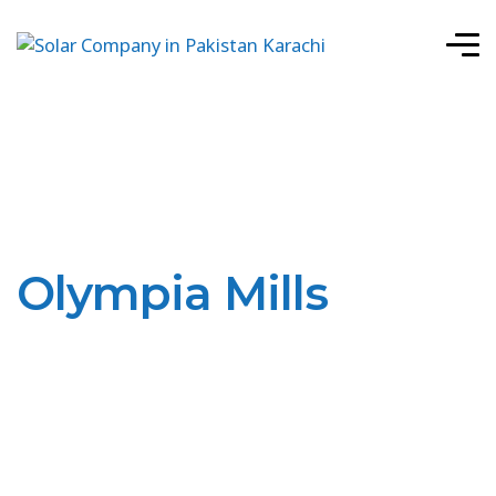
Olympia Mills