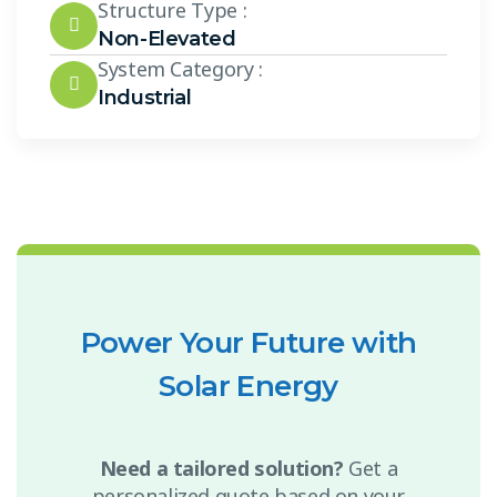
Structure Type :
Non-Elevated
System Category :
Industrial
Power Your Future with
Solar Energy
Need a tailored solution?
Get a
personalized quote based on your