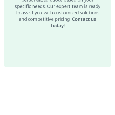
specific needs. Our expert team is ready
to assist you with customized solutions
and competitive pricing.
Contact us
today!