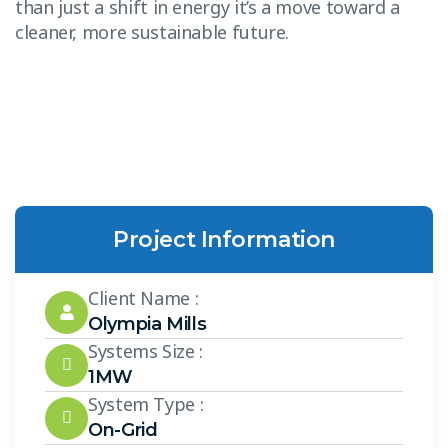
than just a shift in energy it’s a move toward a
cleaner, more sustainable future.
Project Information
Client Name :
Olympia Mills
Systems Size :
1MW
System Type :
On-Grid