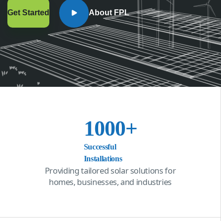
Get Started
About FPL
1000
+
Successful
Installations
Providing tailored solar solutions for
homes, businesses, and industries