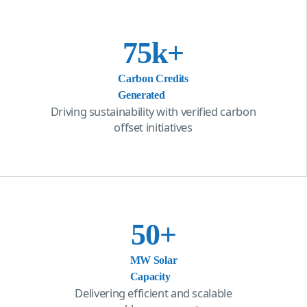
75
k+
Carbon Credits
Generated
Driving sustainability with verified carbon
offset initiatives
50
+
MW Solar
Capacity
Delivering efficient and scalable