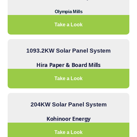
Olympia Mills
Take a Look
1093.2KW Solar Panel System
Hira Paper & Board Mills
Take a Look
204KW Solar Panel System
Kohinoor Energy
Take a Look