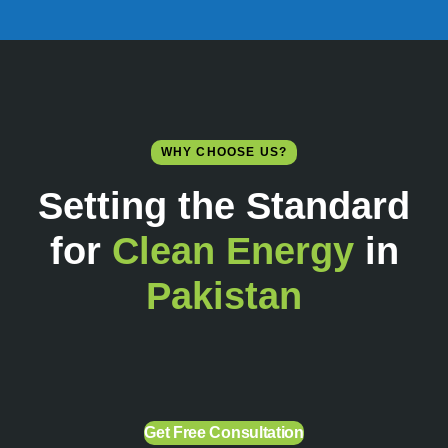
WHY CHOOSE US?
Setting the Standard
for
Clean Energy
in
Pakistan
Get Free Consultation