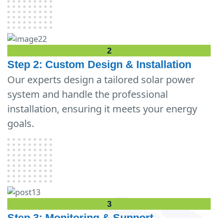
2
Step 2: Custom Design & Installation
Our experts design a tailored solar power
system and handle the professional
installation, ensuring it meets your energy
goals.
3
Step 3: Monitoring & Support