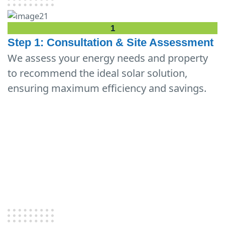
1
Step 1: Consultation & Site Assessment
We assess your energy needs and property
to recommend the ideal solar solution,
ensuring maximum efficiency and savings.