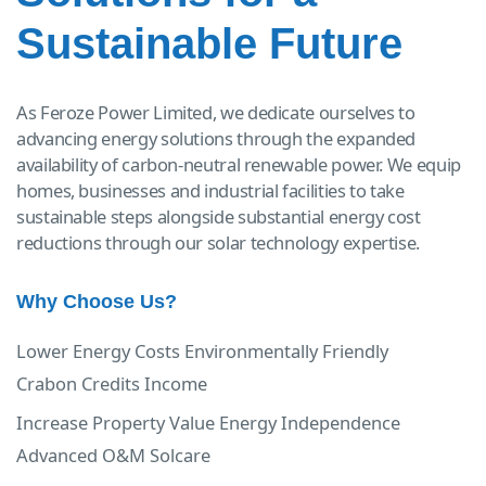
Sustainable Future
As Feroze Power Limited, we dedicate ourselves to
advancing energy solutions through the expanded
availability of carbon-neutral renewable power. We equip
homes, businesses and industrial facilities to take
sustainable steps alongside substantial energy cost
reductions through our solar technology expertise.
Why Choose Us?
Lower Energy Costs
Environmentally Friendly
Crabon Credits Income
Increase Property Value
Energy Independence
Advanced O&M Solcare