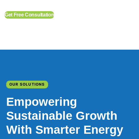
Get Free Consultation
OUR SOLUTIONS
Empowering
Sustainable Growth
With Smarter Energy