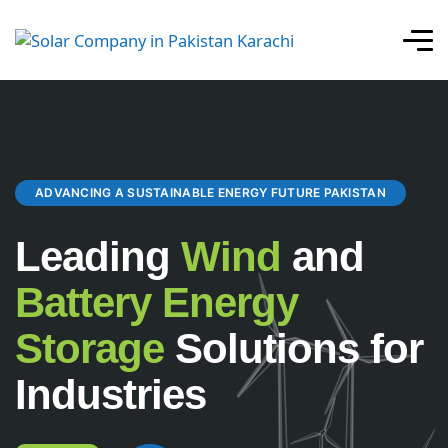
ADVANCING A SUSTAINABLE ENERGY FUTURE PAKISTAN
Leading
Wind
and
Battery Energy
Storage
Solutions for
Industries