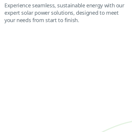
Experience seamless, sustainable energy with our
expert solar power solutions, designed to meet
your needs from start to finish.