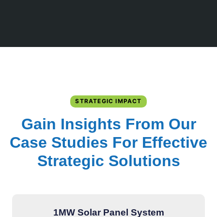
STRATEGIC IMPACT
Gain Insights From Our
Case Studies For Effective
Strategic Solutions
1MW Solar Panel System