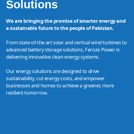
Solutions
We are bringing the promise of smarter energy and
a sustainable future to the people of Pakistan.
From state-of-the-art solar and vertical wind turbines to
advanced battery storage solutions, Feroze Power is
delivering innovative clean energy systems.
Our energy solutions are designed to drive
sustainability, cut energy costs, and empower
businesses and homes to achieve a greener, more
resilient tomorrow.