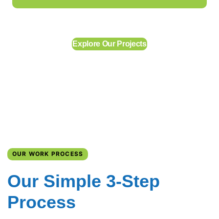
Explore Our Projects
OUR WORK PROCESS
Our Simple 3-Step
Process