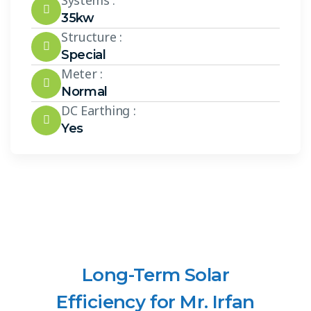
Systems :
35kw
Structure :
Special
Meter :
Normal
DC Earthing :
Yes
Long-Term Solar
Efficiency for Mr. Irfan