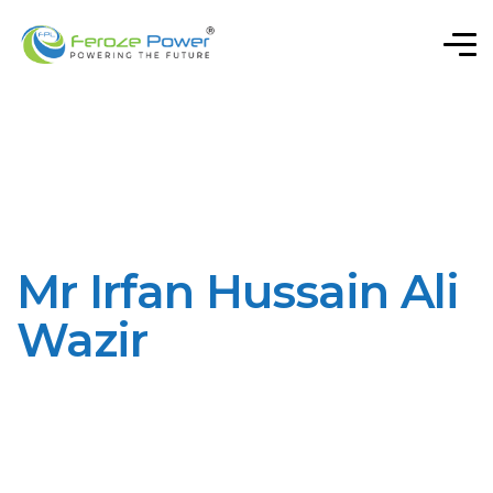
Mr Irfan Hussain Ali
Wazir