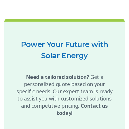
Power Your Future with
Solar Energy
Need a tailored solution?
Get a
personalized quote based on your
specific needs. Our expert team is ready
to assist you with customized solutions
and competitive pricing.
Contact us
today!