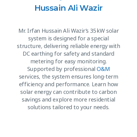
Hussain Ali Wazir
Mr. Irfan Hussain Ali Wazir’s 35 kW solar
system is designed for a special
structure, delivering reliable energy with
DC earthing for safety and standard
metering for easy monitoring.
Supported by professional
O&M
services, the system ensures long-term
efficiency and performance. Learn how
solar energy can contribute to carbon
savings and explore more residential
solutions tailored to your needs.