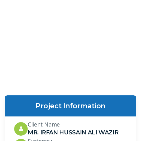
Project Information
Client Name :
MR. IRFAN HUSSAIN ALI WAZIR