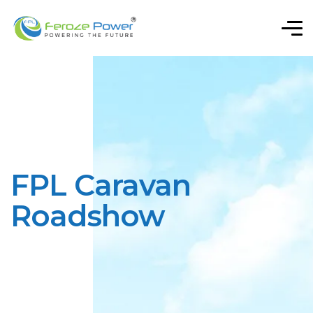
FPL Caravan
Roadshow