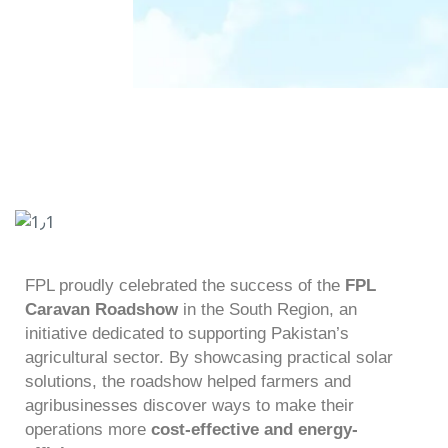
FPL proudly celebrated the success of the
FPL
Caravan Roadshow
in the South Region, an
initiative dedicated to supporting Pakistan’s
agricultural sector. By showcasing practical solar
solutions, the roadshow helped farmers and
agribusinesses discover ways to make their
operations more
cost-effective and energy-