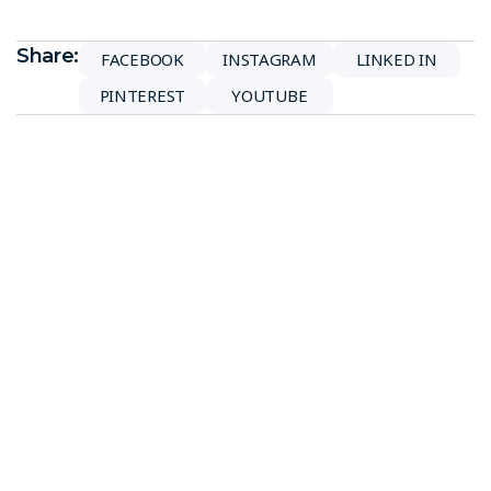
Share:
FACEBOOK
INSTAGRAM
LINKED IN
PINTEREST
YOUTUBE