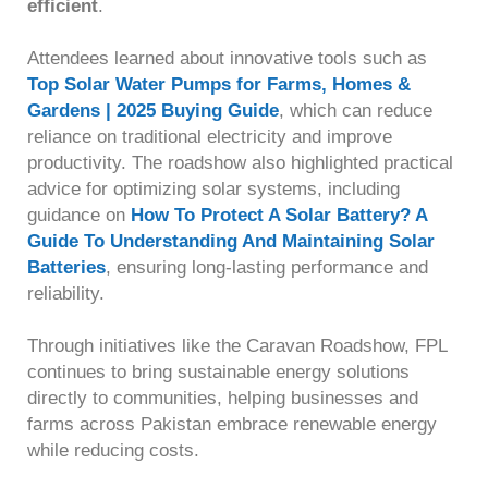
efficient
.
Attendees learned about innovative tools such as
Top Solar Water Pumps for Farms, Homes &
Gardens | 2025 Buying Guide
, which can reduce
reliance on traditional electricity and improve
productivity. The roadshow also highlighted practical
advice for optimizing solar systems, including
guidance on
How To Protect A Solar Battery? A
Guide To Understanding And Maintaining Solar
Batteries
, ensuring long-lasting performance and
reliability.
Through initiatives like the Caravan Roadshow, FPL
continues to bring sustainable energy solutions
directly to communities, helping businesses and
farms across Pakistan embrace renewable energy
while reducing costs.