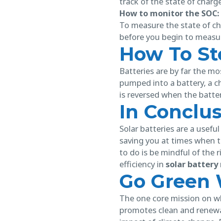
track of the state of charg
How to monitor the SOC:
To measure the state of cha
before you begin to measur
How To Sto
Batteries are by far the mo
pumped into a battery, a c
is reversed when the batter
In Conclu
Solar batteries are a usefu
saving you at times when th
to do is be mindful of the 
efficiency in
solar batter
Go Green 
The one core mission on 
promotes clean and renewa