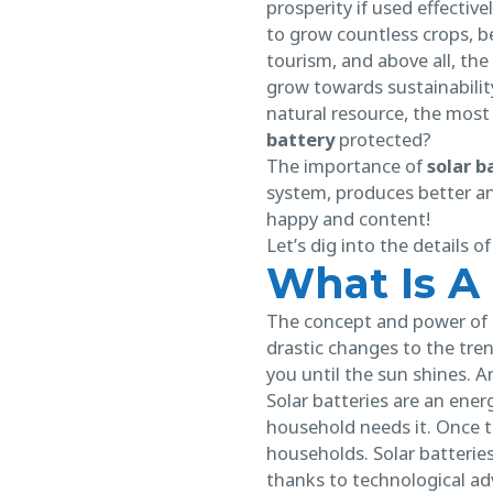
prosperity if used effectiv
to grow countless crops, b
tourism, and above all, the
grow towards sustainabilit
natural resource, the most 
battery
protected?
The importance of
solar 
system, produces better an
happy and content!
Let’s dig into the details 
What Is A
The concept and power of s
drastic changes to the tre
you until the sun shines. 
Solar batteries are an ener
household needs it. Once t
households. Solar batteries 
thanks to technological adv