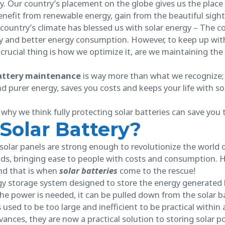
ely. Our country’s placement on the globe gives us the place
enefit from renewable energy, gain from the beautiful sigh
 country’s climate has blessed us with solar energy – The co
y and better energy consumption. However, to keep up with 
crucial thing is how we optimize it, are we maintaining th
battery maintenance
is way more than what we recognize; i
d purer energy, saves you costs and keeps your life with 
of why we think fully protecting solar batteries can save you
 Solar Battery?
olar panels are strong enough to revolutionize the world o
nds, bringing ease to people with costs and consumption. Ho
And that is when
solar batteries
come to the rescue!
gy storage system designed to store the energy generated b
he power is needed, it can be pulled down from the solar b
used to be too large and inefficient to be practical within a
ances, they are now a practical solution to storing solar p