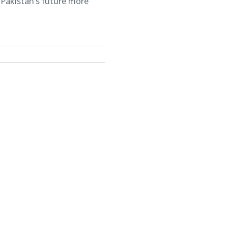
 Pakistan’s future more