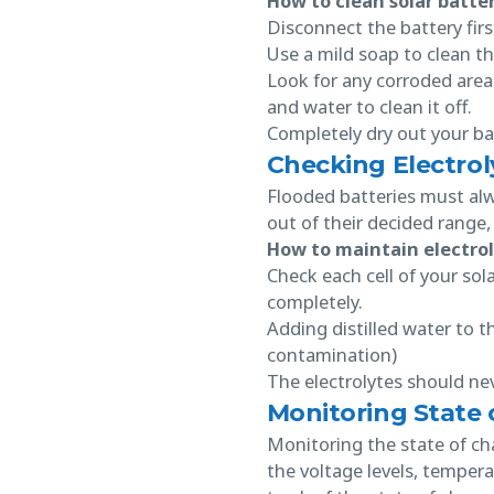
How to clean solar batter
Disconnect the battery firs
Use a mild soap to clean th
Look for any corroded area
and water to clean it off.
Completely dry out your bat
Checking Electrol
Flooded batteries must alway
out of their decided range
How to maintain electrol
Check each cell of your sol
completely.
Adding distilled water to t
contamination)
The electrolytes should ne
Monitoring State 
Monitoring the state of cha
the voltage levels, tempera