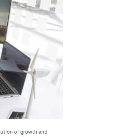
olution of growth and