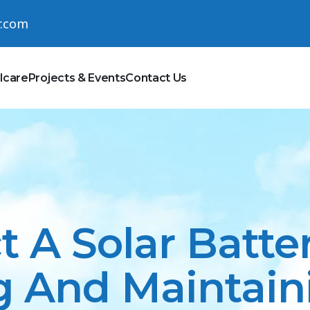
r.com
lcare
Projects & Events
Contact Us
t A Solar Batte
 And Maintaini