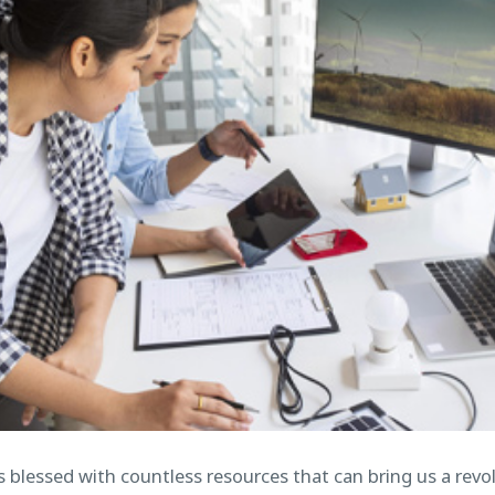
is blessed with countless resources that can bring us a rev