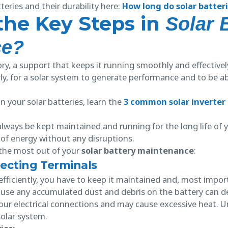
eries and their durability here:
How long do solar batteri
the Key Steps in
Solar 
ce?
y, a support that keeps it running smoothly and effectively
ly, for a solar system to generate performance and to be ab
 your solar batteries, learn the
3 common solar inverter
lways be kept maintained and running for the long life of y
of energy without any disruptions.
the most out of your
solar battery maintenance
:
ecting Terminals
ficiently, you have to keep it maintained and, most importa
ause any accumulated dust and debris on the battery can del
our electrical connections and may cause excessive heat. U
solar system.