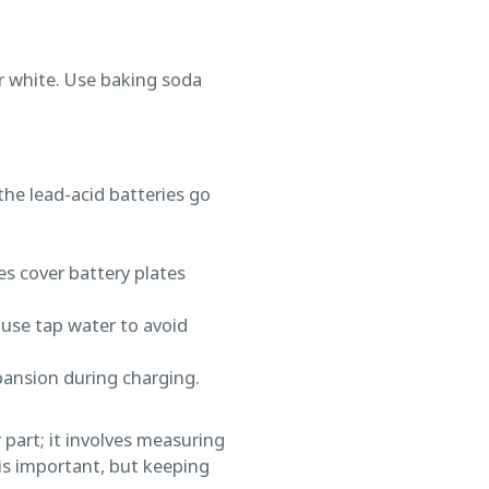
r white. Use baking soda
 the lead-acid batteries go
es cover battery plates
 use tap water to avoid
xpansion during charging.
 part; it involves measuring
is important, but keeping