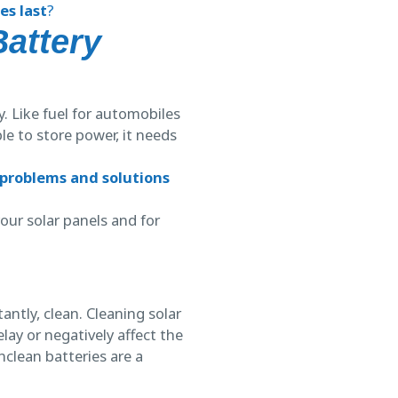
es last
?
Battery
. Like fuel for automobiles
le to store power, it needs
 problems and solutions
our solar panels and for
ntly, clean. Cleaning solar
ay or negatively affect the
nclean batteries are a