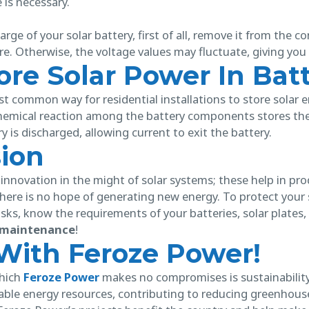
e is necessary.
rge of your solar battery, first of all, remove it from the c
e. Otherwise, the voltage values may fluctuate, giving you 
re Solar Power In Batt
st common way for residential installations to store solar 
hemical reaction among the battery components stores the 
y is discharged, allowing current to exit the battery.
sion
l innovation in the might of solar systems; these help in p
ere is no hope of generating new energy. To protect your so
risks, know the requirements of your batteries, solar plates
y maintenance
!
With Feroze Power!
which
Feroze Power
makes no compromises is sustainabilit
ble energy resources, contributing to reducing greenhous