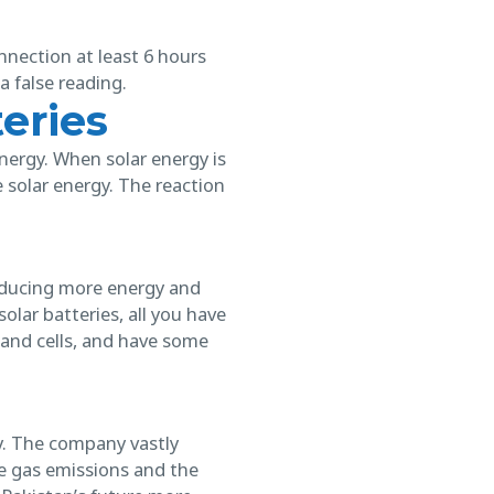
onnection at least 6 hours
a false reading.
eries
energy. When solar energy is
solar energy. The reaction
roducing more energy and
lar batteries, all you have
, and cells, and have some
y. The company vastly
e gas emissions and the