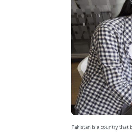
Pakistan is a country that 