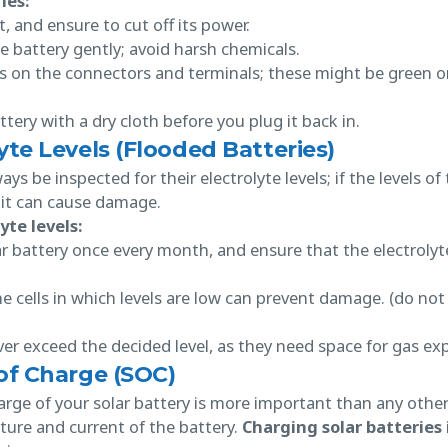
ies:
t, and ensure to cut off its power.
e battery gently; avoid harsh chemicals.
s on the connectors and terminals; these might be green o
tery with a dry cloth before you plug it back in.
yte Levels (Flooded Batteries)
s be inspected for their electrolyte levels; if the levels of
, it can cause damage.
yte levels:
ar battery once every month, and ensure that the electrolyt
he cells in which levels are low can prevent damage. (do not
ver exceed the decided level, as they need space for gas e
of Charge (SOC)
rge of your solar battery is more important than any other
ture and current of the battery.
Charging solar batteries