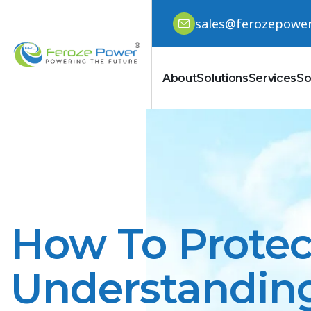
sales@ferozepowe
About
Solutions
Services
So
How To Protec
Understanding