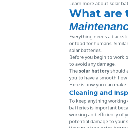
Learn more about solar batt
What are 
Maintenan
Everything needs a backstor
or food for humans. Similar
solar batteries.
Before you begin to work on
to avoid any damage.
The
solar battery
should a
you to have a smooth flow 
Here is how you can make 
Cleaning and Insp
To keep anything working ef
batteries is important bec
working and efficiency of y
potential damage to your 