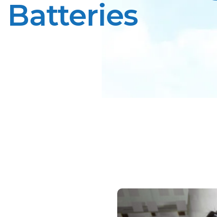
Batteries