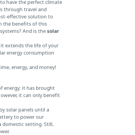
 to have the perfect climate
ts through travel and
st-effective solution to
the benefits of this
e systems? And is the
solar
t extends the life of your
solar energy consumption
 time, energy, and money!
f energy; it has brought
wever, it can only benefit
y solar panels until a
attery to power our
 domestic setting. Still,
ower.