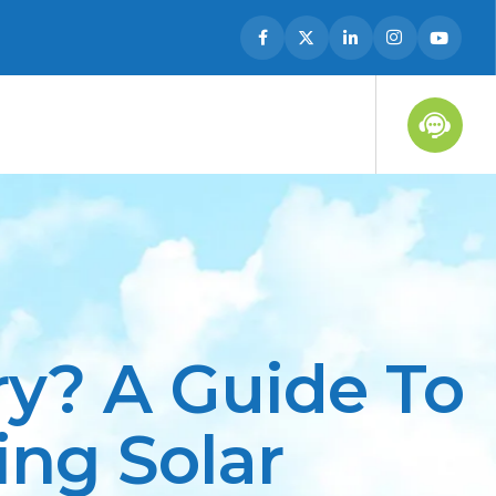
ry? A Guide To
ng Solar