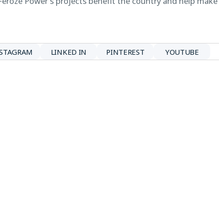
Feroze Power’s projects benefit the country and help make
NSTAGRAM
LINKED IN
PINTEREST
YOUTUBE