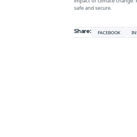
impact of climate change. 
safe and secure.
Share:
FACEBOOK
I