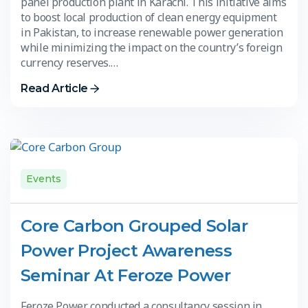
panel production plant in Karachi. This initiative aims
to boost local production of clean energy equipment
in Pakistan, to increase renewable power generation
while minimizing the impact on the country’s foreign
currency reserves.…
Read Article
Events
Core Carbon Grouped Solar
Power Project Awareness
Seminar At Feroze Power
Feroze Power conducted a consultancy session in