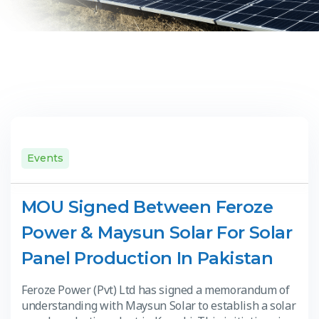
Events
MOU Signed Between Feroze
Power & Maysun Solar For Solar
Panel Production In Pakistan
Feroze Power (Pvt) Ltd has signed a memorandum of
understanding with Maysun Solar to establish a solar