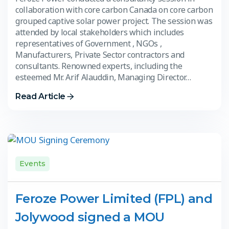
collaboration with core carbon Canada on core carbon
grouped captive solar power project. The session was
attended by local stakeholders which includes
representatives of Government , NGOs ,
Manufacturers, Private Sector contractors and
consultants. Renowned experts, including the
esteemed Mr. Arif Alauddin, Managing Director…
Read Article
Events
Feroze Power Limited (FPL) and
Jolywood signed a MOU