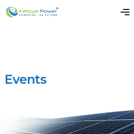
Events