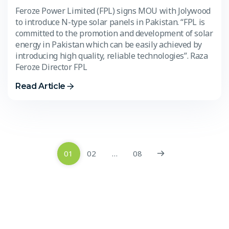
Feroze Power Limited (FPL) signs MOU with Jolywood
to introduce N-type solar panels in Pakistan. “FPL is
committed to the promotion and development of solar
energy in Pakistan which can be easily achieved by
introducing high quality, reliable technologies”. Raza
Feroze Director FPL
Read Article
01
02
…
08