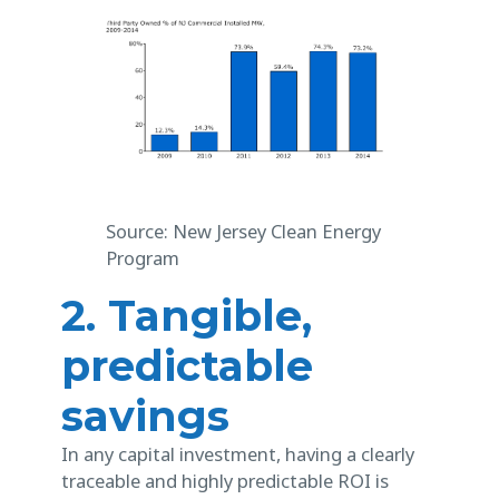
Source: New Jersey Clean Energy
Program
2. Tangible,
predictable
savings
In any capital investment, having a clearly
traceable and highly predictable ROI is