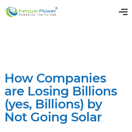
How Companies
are Losing Billions
(yes, Billions) by
Not Going Solar