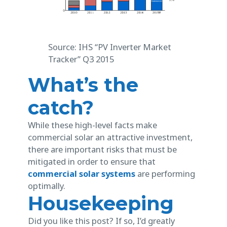
Source: IHS “PV Inverter Market
Tracker” Q3 2015
What’s the
catch?
While these high-level facts make
commercial solar an attractive investment,
there are important risks that must be
mitigated in order to ensure that
commercial solar systems
are performing
optimally.
Housekeeping
Did you like this post? If so, I’d greatly