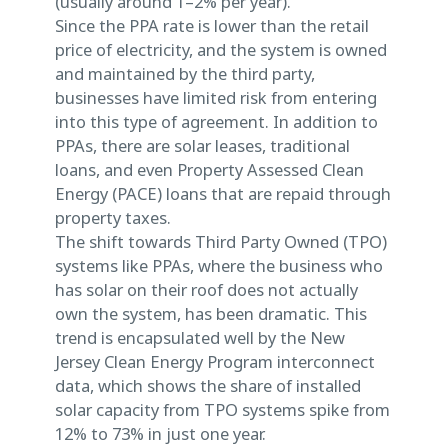
(usually around 1–2% per year).
Since the PPA rate is lower than the retail
price of electricity, and the system is owned
and maintained by the third party,
businesses have limited risk from entering
into this type of agreement. In addition to
PPAs, there are solar leases, traditional
loans, and even Property Assessed Clean
Energy (PACE) loans that are repaid through
property taxes.
The shift towards Third Party Owned (TPO)
systems like PPAs, where the business who
has solar on their roof does not actually
own the system, has been dramatic. This
trend is encapsulated well by the New
Jersey Clean Energy Program interconnect
data, which shows the share of installed
solar capacity from TPO systems spike from
12% to 73% in just one year.