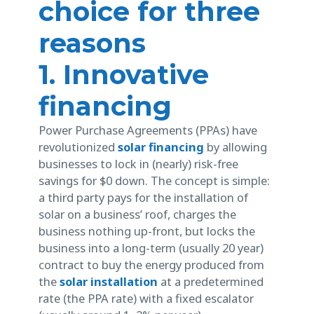
choice for three
reasons
1. Innovative
financing
Power Purchase Agreements (PPAs) have
revolutionized
solar financing
by allowing
businesses to lock in (nearly) risk-free
savings for $0 down. The concept is simple:
a third party pays for the installation of
solar on a business’ roof, charges the
business nothing up-front, but locks the
business into a long-term (usually 20 year)
contract to buy the energy produced from
the
solar installation
at a predetermined
rate (the PPA rate) with a fixed escalator