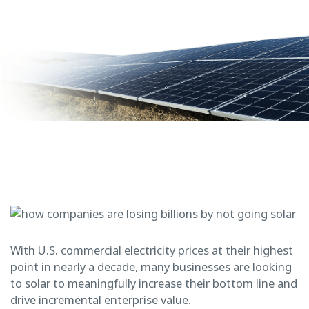
With U.S. commercial electricity prices at their highest
point in nearly a decade, many businesses are looking
to solar to meaningfully increase their bottom line and
drive incremental enterprise value.