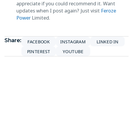
appreciate if you could recommend it. Want
updates when I post again? Just visit
Feroze
Power
Limited.
Share:
FACEBOOK
INSTAGRAM
LINKED IN
PINTEREST
YOUTUBE