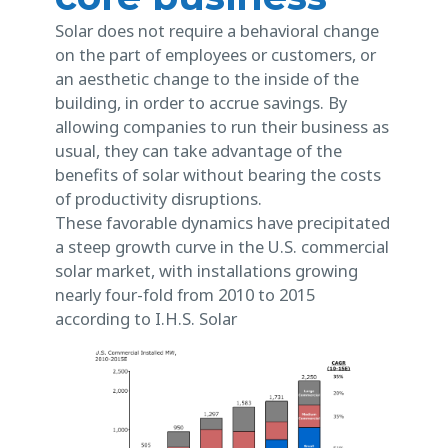
Solar does not require a behavioral change
on the part of employees or customers, or
an aesthetic change to the inside of the
building, in order to accrue savings. By
allowing companies to run their business as
usual, they can take advantage of the
benefits of solar without bearing the costs
of productivity disruptions.
These favorable dynamics have precipitated
a steep growth curve in the U.S. commercial
solar market, with installations growing
nearly four-fold from 2010 to 2015
according to I.H.S. Solar