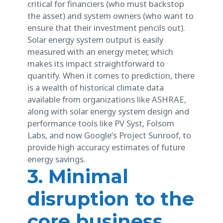
critical for financiers (who must backstop
the asset) and system owners (who want to
ensure that their investment pencils out).
Solar energy system output is easily
measured with an energy meter, which
makes its impact straightforward to
quantify. When it comes to prediction, there
is a wealth of historical climate data
available from organizations like ASHRAE,
along with solar energy system design and
performance tools like PV Syst, Folsom
Labs, and now Google’s Project Sunroof, to
provide high accuracy estimates of future
energy savings.
3. Minimal
disruption to the
core business