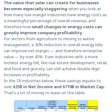
The value that solar can create for businesses
becomes especially staggering
when you look at
how many low-margin industries have energy costs as
a meaningful percentage of overall revenue, and
therefore how
small changes in energy costs can
greatly improve company profitability.
For sectors from agriculture to mining to waste
management, a 30% reduction in overall energy bills
can improve net margin — and therefore enterprise
value — by over 45%. Even industries with a more
modest energy bill, like real estate development, retail,
and food and grocery, can still achieve double digit
increases in profitability.
In the 18 industries below, these savings equate to
over
$25B in Net Income and $770B in Market Cap.
That’s a lot of money to leave on the table.