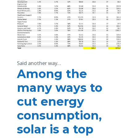
Said another way…
Among the
many ways to
cut energy
consumption,
solar is a top