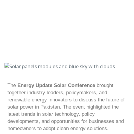
The
Energy Update Solar Conference
brought
together industry leaders, policymakers, and
renewable energy innovators to discuss the future of
solar power in Pakistan. The event highlighted the
latest trends in solar technology, policy
developments, and opportunities for businesses and
homeowners to adopt clean energy solutions.