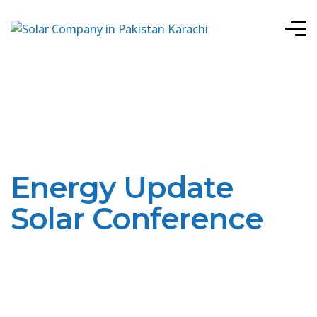
Energy Update
Solar Conference