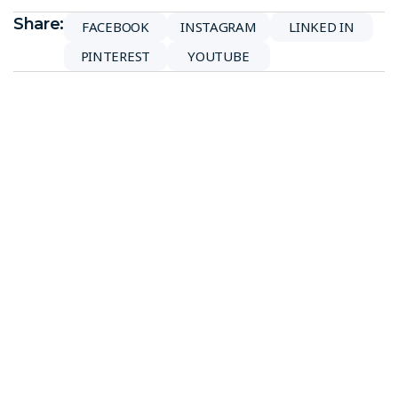
Share:
FACEBOOK
INSTAGRAM
LINKED IN
PINTEREST
YOUTUBE