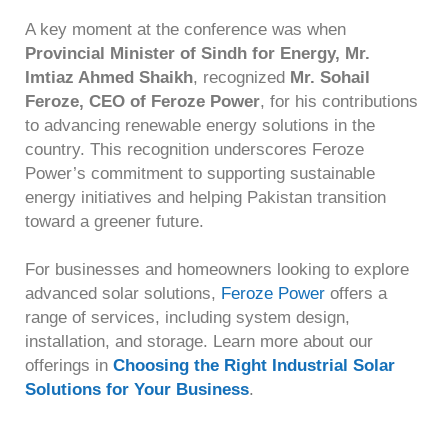
A key moment at the conference was when
Provincial Minister of Sindh for Energy, Mr.
Imtiaz Ahmed Shaikh
, recognized
Mr. Sohail
Feroze, CEO of Feroze Power
, for his contributions
to advancing renewable energy solutions in the
country. This recognition underscores Feroze
Power’s commitment to supporting sustainable
energy initiatives and helping Pakistan transition
toward a greener future.
F
or businesses and homeowners looking to explore
advanced solar solutions,
Feroze Power
offers a
range of services, including system design,
installation, and storage. Learn more about our
offerings in
Choosing the Right Industrial Solar
Solutions for Your Business
.