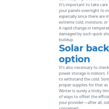
It’s important to take car
your panels overnight to 
especially since there are
extreme cold, moisture, or 
A rapid change in temperat
damaged by such quick shifts
buildup.
Solar back
option
It’s also necessary to chec
power storage is indoors. F
to withstand the cold. Som
proper supplies for that as 
Winter is surely a tricky t
of ways to offset the effic
your provider—after all, s
concerned.