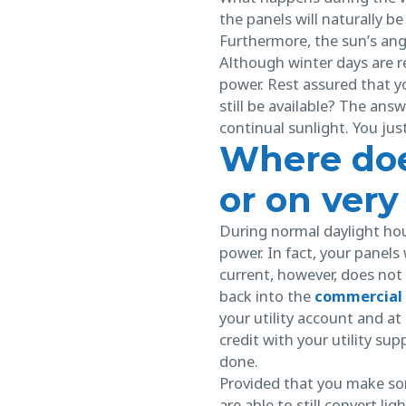
the panels will naturally be
Furthermore, the sun’s angle
Although winter days are re
power. Rest assured that yo
still be available? The answ
continual sunlight. You ju
Where doe
or on very
During normal daylight hour
power. In fact, your panels
current, however, does not
back into the
commercial 
your utility account and a
credit with your utility supp
done.
Provided that you make som
are able to still convert li