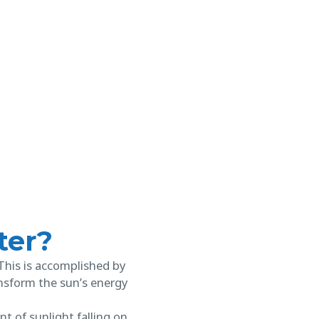
ter?
 This is accomplished by
ransform the sun’s energy
 of sunlight falling on