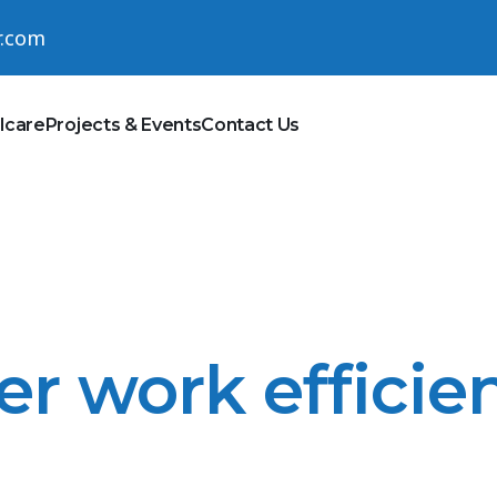
r.com
lcare
Projects & Events
Contact Us
er work efficien