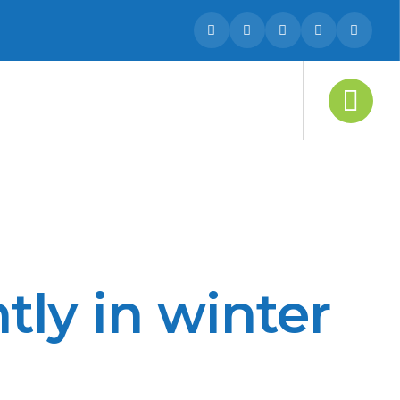
tly in winter