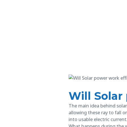
Will Solar
The main idea behind solar 
allowing these ray to fall 
into usable electric current
What happens during the w