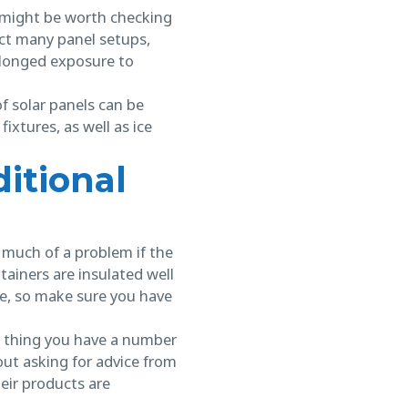
t might be worth checking
ct many panel setups,
olonged exposure to
f solar panels can be
ixtures, as well as ice
itional
e much of a problem if the
tainers are insulated well
ze, so make sure you have
ood thing you have a number
out asking for advice from
eir products are