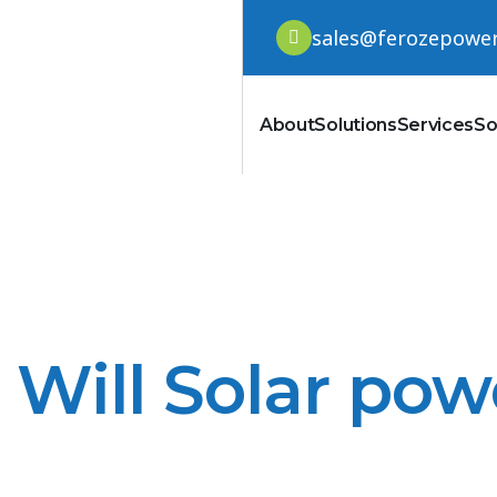
sales@ferozepowe
About
Solutions
Services
So
Will Solar pow