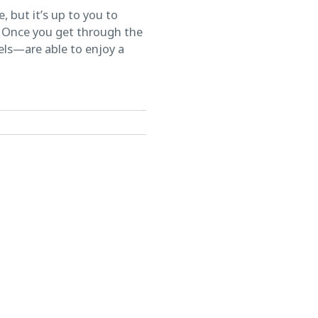
 but it’s up to you to
n. Once you get through the
els—are able to enjoy a