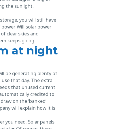
ing the sunlight.
orage, you will still have
 power. Will solar power
 of clear skies and
tem keeps going.
m at night
ill be generating plenty of
l use that day. The extra
eeds that unused current
 automatically credited to
 draw on the ‘banked’
pany will explain how it is
er you need. Solar panels
 winter. Of course, there