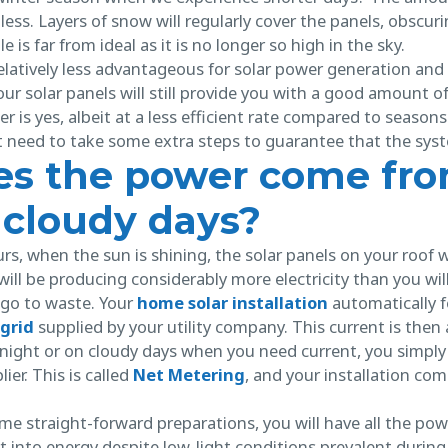
 less. Layers of snow will regularly cover the panels, obscur
 is far from ideal as it is no longer so high in the sky.
latively less advantageous for solar power generation and st
ur solar panels will still provide you with a good amount of
er is yes, albeit at a less efficient rate compared to seasons
st need to take some extra steps to guarantee that the sys
s the power come fro
 cloudy days?
s, when the sun is shining, the solar panels on your roof w
 will be producing considerably more electricity than you wil
 go to waste. Your
home solar installation
automatically f
grid
supplied by your utility company. This current is then
t night or on cloudy days when you need current, you simply
lier. This is called
Net Metering
, and your installation com
e straight-forward preparations, you will have all the pow
ght into energy despite low-light conditions prevalent during