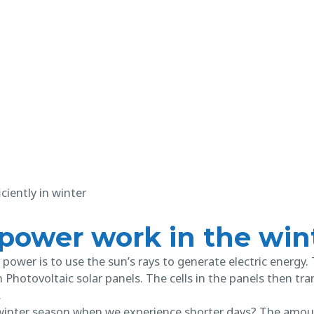
 power work in the win
power is to use the sun’s rays to generate electric energy.
on Photovoltaic solar panels. The cells in the panels then t
.
inter season when we experience shorter days? The amount