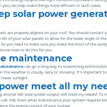
h you can help make things more efficient in such cases.
ep solar power genera
nels are properly aligned on your roof. You should contact y
tilt of your solar panels to allow for the lower angle of the s
r. So you need to make sure you make the most of the sunli
 know how to do this for you.
me maintenance
maintenance
can go a long way to maximizing and boostin
n the weather is cloudy, rainy or snowing. It’s important t
 lower sunlight.
r power meet all my ne
 shorter will solar power output still meet my needs? To mak
 call. Ask them what maintenance your system requires befor
ance the energy output of your system.