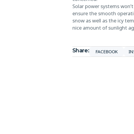
Solar power systems won’t 
ensure the smooth operatio
snow as well as the icy te
nice amount of sunlight ag
Share:
FACEBOOK
I