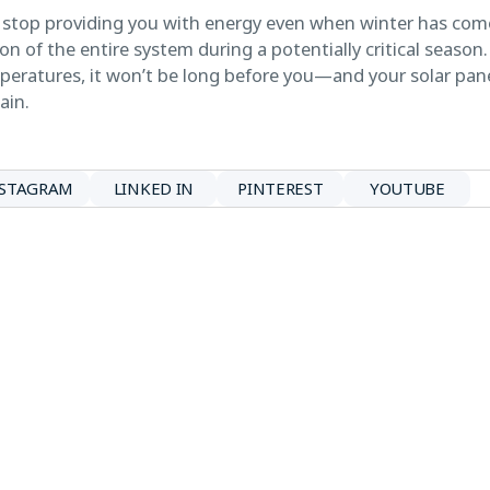
stop providing you with energy even when winter has come,
n of the entire system during a potentially critical seaso
mperatures, it won’t be long before you—and your solar pan
ain.
NSTAGRAM
LINKED IN
PINTEREST
YOUTUBE