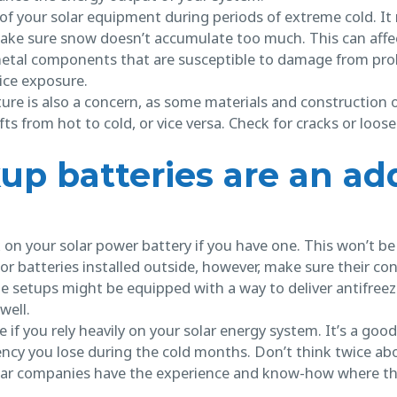
e of your solar equipment during periods of extreme cold. I
make sure snow doesn’t accumulate too much. This can affe
 metal components that are susceptible to damage from pr
ice exposure.
ure is also a concern, as some materials and construction o
 from hot to cold, or vice versa. Check for cracks or loose f
up batteries are an add
k on your solar power battery if you have one. This won’t b
or batteries installed outside, however, make sure their con
e setups might be equipped with a way to deliver antifree
well.
ime if you rely heavily on your solar energy system. It’s a g
iency you lose during the cold months. Don’t think twice ab
olar companies have the experience and know-how where th