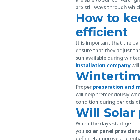
are still ways through whic
How to ke
efficient
It is important that the pa
ensure that they adjust the 
sun available during winte
installation company
will
Winterti
Proper
preparation and 
will help tremendously whe
condition during periods of
Will Sola
When the days start getting
you
solar panel provider
a
definitely improve and enh