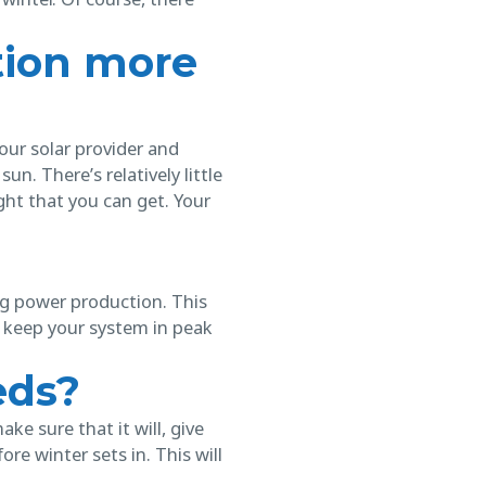
tion more
our solar provider and
un. There’s relatively little
ght that you can get. Your
g power production. This
o keep your system in peak
eds?
e sure that it will, give
e winter sets in. This will