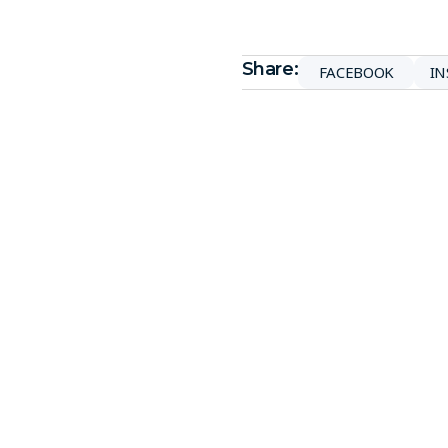
Share:
FACEBOOK
I