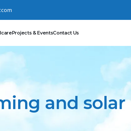
r.com
lcare
Projects & Events
Contact Us
ing and solar i