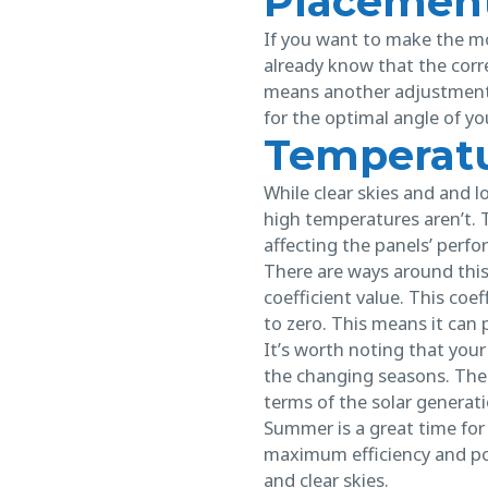
Placement
If you want to make the mo
already know that the cor
means another adjustment, 
for the optimal angle of y
Temperatu
While clear skies and and l
high temperatures aren’t. 
affecting the panels’ perf
There are ways around this
coefficient value. This coe
to zero. This means it can
It’s worth noting that your 
the changing seasons. Ther
terms of the solar generat
Summer is a great time fo
maximum efficiency and po
and clear skies.