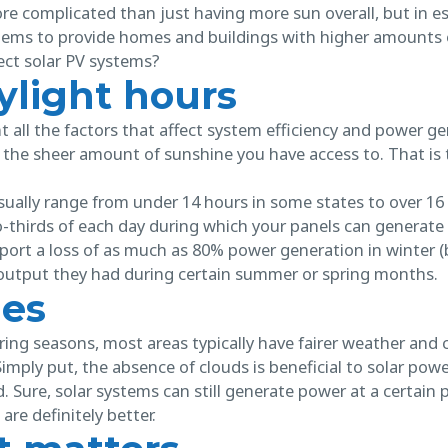
e more complicated than just having more sun overall, but in
stems to provide homes and buildings with higher amounts 
ct solar PV systems?
ylight hours
all the factors that affect system efficiency and power ge
the sheer amount of sunshine you have access to. That is
sually range from under 14 hours in some states to over 16
-thirds of each day during which your panels can generate
ort a loss of as much as 80% power generation in winter 
output they had during certain summer or spring months.
ies
ng seasons, most areas typically have fairer weather and 
Simply put, the absence of clouds is beneficial to solar po
. Sure, solar systems can still generate power at a certain
are definitely better.