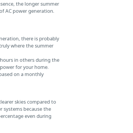
 essence, the longer summer
of AC power generation.
neration, there is probably
 truly where the summer
 hours in others during the
 power for your home.
(based on a monthly
clearer skies compared to
wer systems because the
 percentage even during