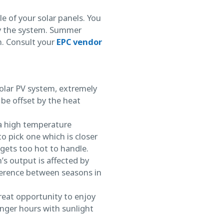
e of your solar panels. You
y the system. Summer
n. Consult your
EPC vendor
solar PV system, extremely
be offset by the heat
 a high temperature
to pick one which is closer
gets too hot to handle.
m’s output is affected by
fference between seasons in
great opportunity to enjoy
nger hours with sunlight