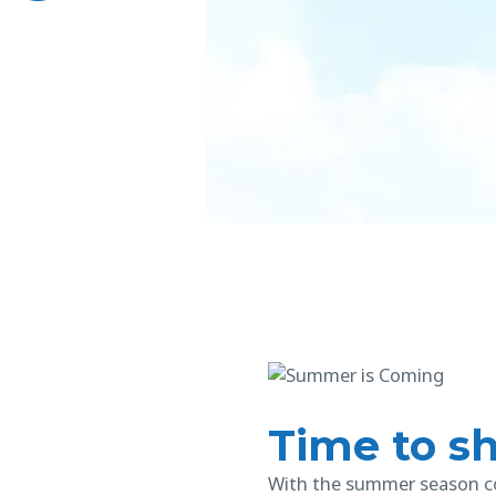
Time to sh
With the summer season co