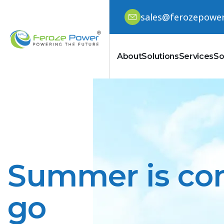
sales@ferozepowe
About
Solutions
Services
So
Summer is com
go