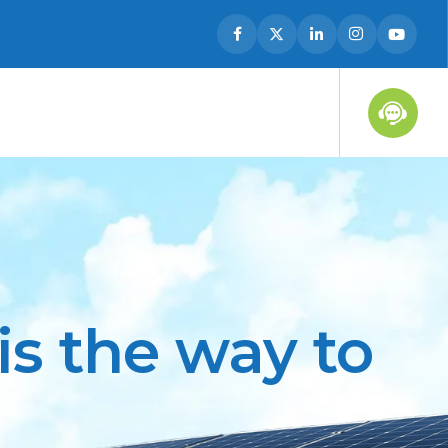
s the way to