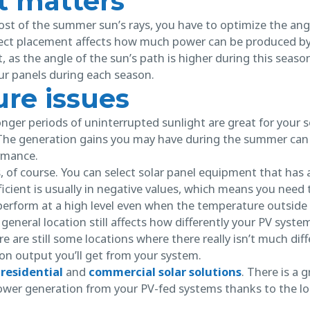
 matters
st of the summer sun’s rays, you have to optimize the angl
rect placement affects how much power can be produced b
as the angle of the sun’s path is higher during this seaso
our panels during each season.
re issues
onger periods of uninterrupted sunlight are great for your 
The generation gains you may have during the summer can 
ormance.
, of course. You can select solar panel equipment that has
fficient is usually in negative values, which means you need 
 perform at a high level even when the temperature outside 
general location still affects how differently your PV syste
e are still some locations where there really isn’t much di
ion output you’ll get from your system.
r
residential
and
commercial solar solutions
. There is a 
wer generation from your PV-fed systems thanks to the lo