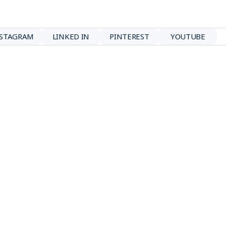
NSTAGRAM
LINKED IN
PINTEREST
YOUTUBE