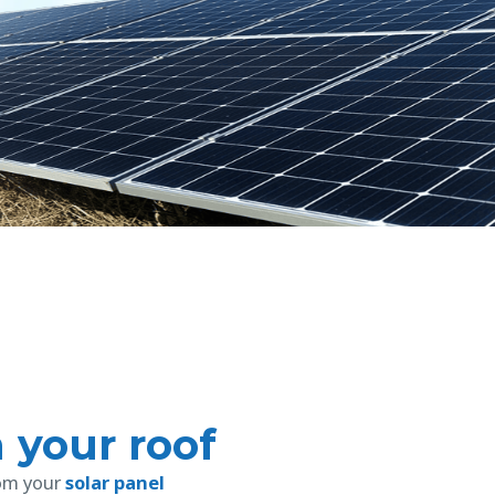
n your roof
rom your
solar panel