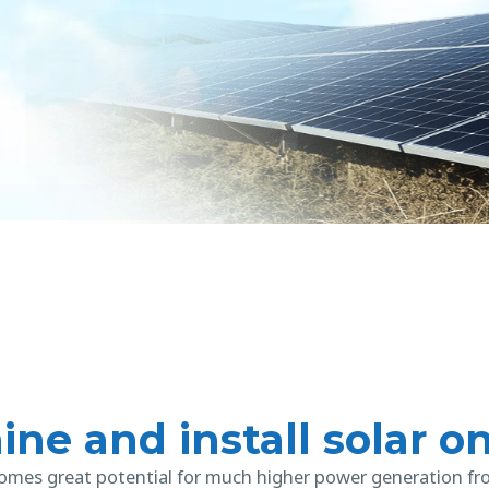
ine and install solar o
mes great potential for much higher power generation f