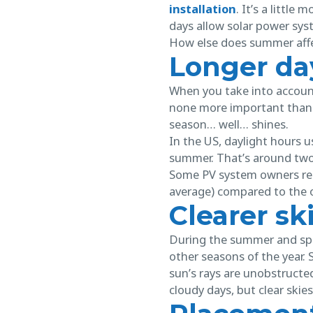
installation
. It’s a littl
days allow solar power sy
How else does summer affe
Longer da
When you take into account 
none more important than 
season… well… shines.
In the US, daylight hours u
summer. That’s around two
Some PV system owners rep
average) compared to the 
Clearer sk
During the summer and spri
other seasons of the year. 
sun’s rays are unobstructed
cloudy days, but clear skies 