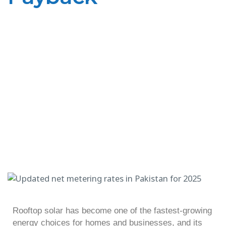
Rooftop solar has become one of the fastest-growing
energy choices for homes and businesses, and its