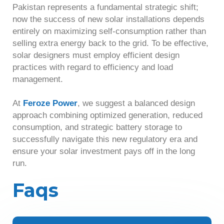
Pakistan represents a fundamental strategic shift;
now the success of new solar installations depends
entirely on maximizing self-consumption rather than
selling extra energy back to the grid. To be effective,
solar designers must employ efficient design
practices with regard to efficiency and load
management.
At
Feroze Power
, we suggest a balanced design
approach combining optimized generation, reduced
consumption, and strategic battery storage to
successfully navigate this new regulatory era and
ensure your solar investment pays off in the long
run.
Faqs