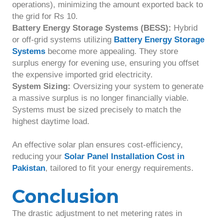
operations), minimizing the amount exported back to
the grid for Rs 10.
Battery Energy Storage Systems (BESS):
Hybrid
or off-grid systems utilizing
Battery Energy Storage
Systems
become more appealing. They store
surplus energy for evening use, ensuring you offset
the expensive imported grid electricity.
System Sizing:
Oversizing your system to generate
a massive surplus is no longer financially viable.
Systems must be sized precisely to match the
highest daytime load.
An effective solar plan ensures cost-efficiency,
reducing your
Solar Panel Installation Cost in
Pakistan
, tailored to fit your energy requirements.
Conclusion
The drastic adjustment to net metering rates in