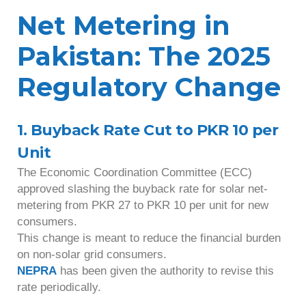
Net Metering in
Pakistan: The 2025
Regulatory Change
1. Buyback Rate Cut to PKR 10 per
Unit
The Economic Coordination Committee (ECC)
approved slashing the buyback rate for solar net-
metering from PKR 27 to PKR 10 per unit for new
consumers.
This change is meant to reduce the financial burden
on non-solar grid consumers.
NEPRA
has been given the authority to revise this
rate periodically.