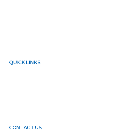
available depending on the requirement.
We also provide Net metering and 1-year
free service to ensure maximum system
running time.
QUICK LINKS
About FPL
Contact Us
Privacy Policy
Blogs
Events
CONTACT US