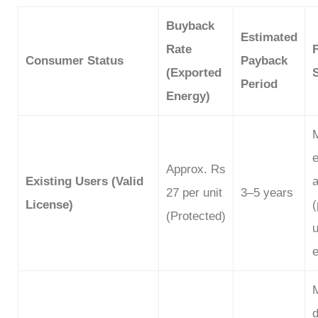
Buyback
Estimated
Rate
F
Consumer Status
Payback
(Exported
Period
Energy)
M
e
Approx. Rs
Existing Users (Valid
27 per unit
3–5 years
License)
(
(Protected)
u
e