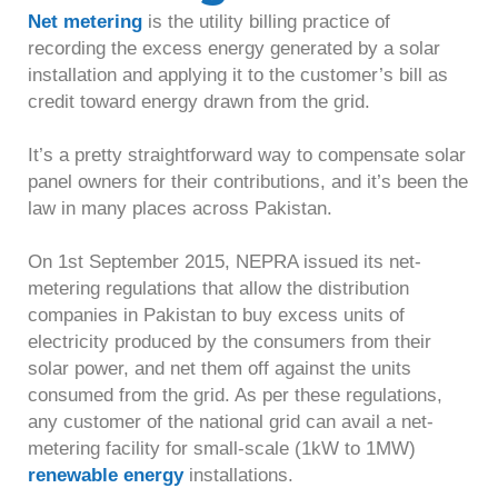
Net metering
is the utility billing practice of
recording the excess energy generated by a solar
installation and applying it to the customer’s bill as
credit toward energy drawn from the grid.
It’s a pretty straightforward way to compensate solar
panel owners for their contributions, and it’s been the
law in many places across Pakistan.
On 1st September 2015, NEPRA issued its net-
metering regulations that allow the distribution
companies in Pakistan to buy excess units of
electricity produced by the consumers from their
solar power, and net them off against the units
consumed from the grid. As per these regulations,
any customer of the national grid can avail a net-
metering facility for small-scale (1kW to 1MW)
renewable energy
installations.