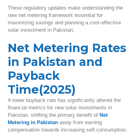
These regulatory updates make understanding the
new net metering framework essential for
maximizing savings and planning a cost-effective
solar investment in Pakistan.
Net Metering Rates
in Pakistan and
Payback
Time(2025)
A lower buyback rate has significantly altered the
financial metrics for new solar investments in
Pakistan, shifting the primary benefit of
Net
Metering in Pakistan
away from earning
compensation towards increasing self-consumption.