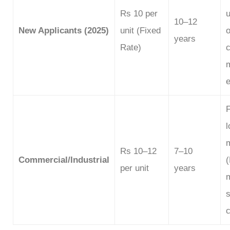
Rs 10 per
u
10–12
New Applicants (2025)
unit (Fixed
o
years
Rate)
e
l
Rs 10–12
7–10
Commercial/Industrial
per unit
years
s