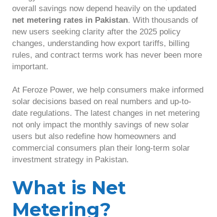
overall savings now depend heavily on the updated
net metering rates in Pakistan
. With thousands of
new users seeking clarity after the 2025 policy
changes, understanding how export tariffs, billing
rules, and contract terms work has never been more
important.
At Feroze Power, we help consumers make informed
solar decisions based on real numbers and up-to-
date regulations. The latest changes in net metering
not only impact the monthly savings of new solar
users but also redefine how homeowners and
commercial consumers plan their long-term solar
investment strategy in Pakistan.
What is Net
Metering?