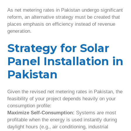
As net metering rates in Pakistan undergo significant
reform, an alternative strategy must be created that
places emphasis on efficiency instead of revenue
generation.
Strategy for Solar
Panel Installation in
Pakistan
Given the revised net metering rates in Pakistan, the
feasibility of your project depends heavily on your
consumption profile:
Maximize Self-Consumption:
Systems are most
profitable when the energy is used instantly during
daylight hours (e.g., air conditioning, industrial