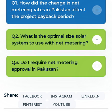
Q1. How did the change in net
metering rates in Pakistan affect
the project payback period?
Q2. What is the optimal size solar
system to use with net metering?
Q3. Do I require net metering
approval in Pakistan?
Share:
FACEBOOK
INSTAGRAM
LINKED IN
PINTEREST
YOUTUBE