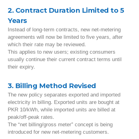
2. Contract Duration Limited to 5
Years
Instead of long-term contracts, new net-metering
agreements will now be limited to five years, after
which their rate may be reviewed.
This applies to new users; existing consumers
usually continue their current contract terms until
their expiry.
3. Billing Method Revised
The new policy separates exported and imported
electricity in billing. Exported units are bought at
PKR 10/kWh, while imported units are billed at
peak/off-peak rates.
The “net billing/gross meter” concept is being
introduced for new net-metering customers.