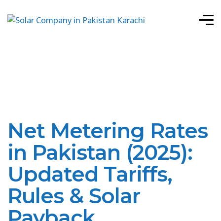
Net Metering Rates
in Pakistan (2025):
Updated Tariffs,
Rules & Solar
Payback