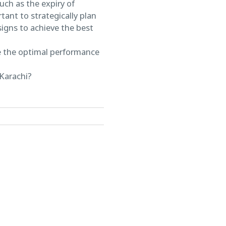
uch as the expiry of
tant to strategically plan
signs to achieve the best
re the optimal performance
 Karachi?