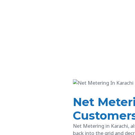
Net Meteri
Customer
Net Metering in Karachi, al
back into the grid and decr