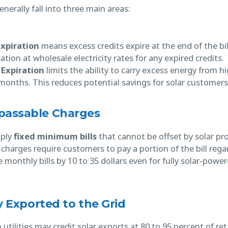
erally fall into three main areas:
Expiration
means excess credits expire at the end of the bi
tion at wholesale electricity rates for any expired credits.
 Expiration
limits the ability to carry excess energy from
onths. This reduces potential savings for solar customers
passable Charges
pply
fixed minimum bills
that cannot be offset by solar pr
harges require customers to pay a portion of the bill regar
e monthly bills by 10 to 35 dollars even for fully solar-pow
ty Exported to the Grid
tilities may credit solar exports at 80 to 95 percent of reta