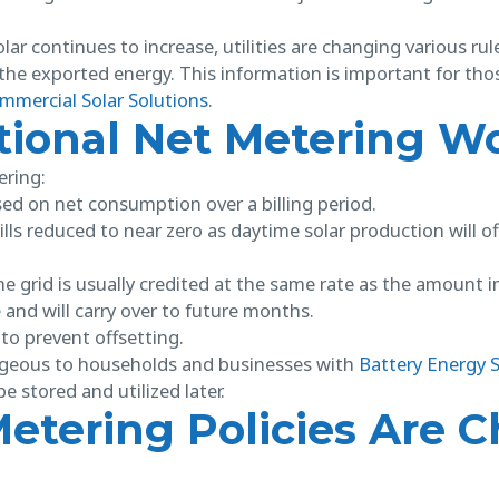
lar continues to increase, utilities are changing various rule
f the exported energy. This information is important for tho
mmercial Solar Solutions
.
tional Net Metering W
ering:
d on net consumption over a billing period.
ills reduced to near zero as daytime solar production will o
 grid is usually credited at the same rate as the amount 
 and will carry over to future months.
to prevent offsetting.
tageous to households and businesses with
Battery Energy 
e stored and utilized later.
etering Policies Are 