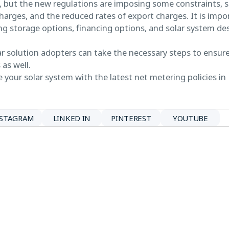
s, but the new regulations are imposing some constraints, s
charges, and the reduced rates of export charges. It is impor
zing storage options, financing options, and solar system de
olar solution adopters can take the necessary steps to ensu
 as well.
 your solar system with the latest net metering policies in
NSTAGRAM
LINKED IN
PINTEREST
YOUTUBE