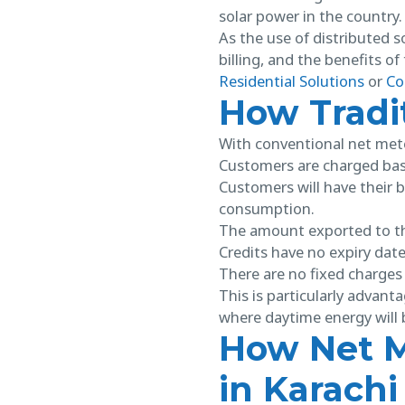
solar power in the country.
As the use of distributed so
billing, and the benefits o
Residential Solutions
or
Co
How Tradi
With conventional net met
Customers are charged base
Customers will have their b
consumption.
The amount exported to the
Credits have no expiry date
There are no fixed charges 
This is particularly advan
where daytime energy will b
How Net M
in Karachi