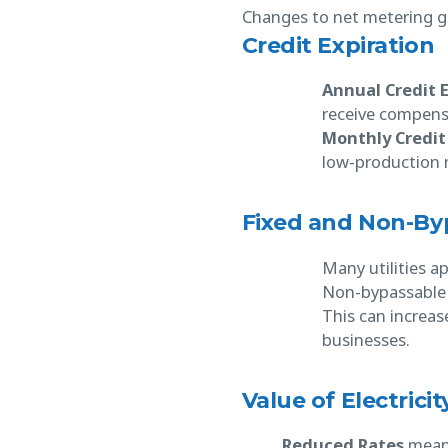
Changes to net metering gen
Credit Expiration
Annual Credit 
receive compensa
Monthly Credit
low-production m
Fixed and Non-By
Many utilities a
Non-bypassable c
This can increas
businesses.
Value of Electrici
Reduced Rates
mean u