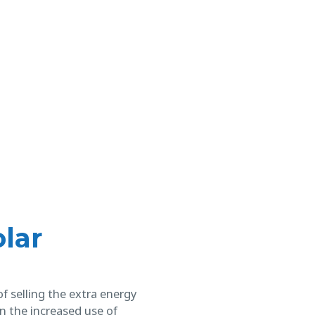
lar
f selling the extra energy
in the increased use of