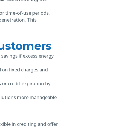
or time-of-use periods.
 penetration. This
 Customers
 savings if excess energy
d on fixed charges and
 or credit expiration by
solutions more manageable
ible in crediting and offer