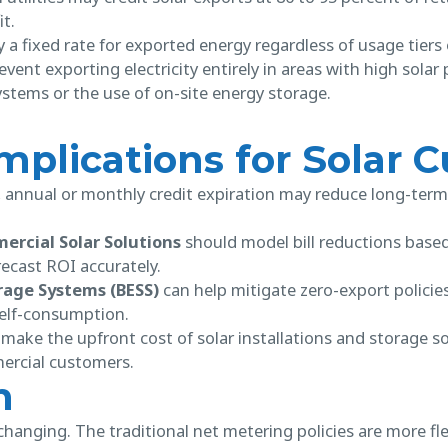
it.
 a fixed rate for exported energy regardless of usage tiers 
vent exporting electricity entirely in areas with high solar
stems or the use of on-site energy storage.
Implications for Solar
, annual or monthly credit expiration may reduce long-term
rcial Solar Solutions
should model bill reductions base
ecast ROI accurately.
rage Systems (BESS)
can help mitigate zero-export policies
self-consumption.
make the upfront cost of solar installations and storage 
rcial customers.
n
changing. The traditional net metering policies are more flex