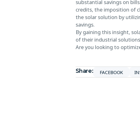
substantial savings on bill
credits, the imposition of 
the solar solution by utili
savings.
By gaining this insight, s
of their industrial solutions
Are you looking to optimize
Share:
FACEBOOK
I