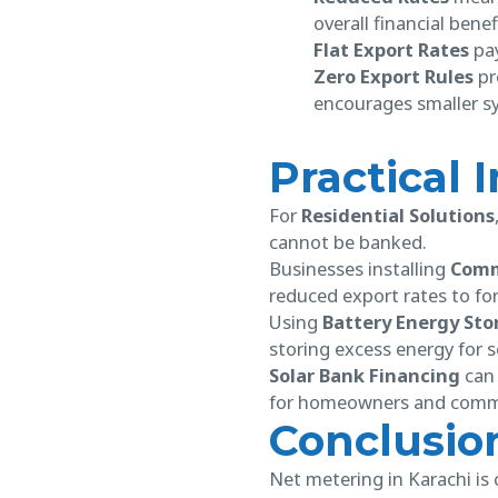
overall financial benef
Flat Export Rates
pay
Zero Export Rules
pre
encourages smaller sy
Practical 
For
Residential Solutions
cannot be banked.
Businesses installing
Comme
reduced export rates to for
Using
Battery Energy Sto
storing excess energy for 
Solar Bank Financing
can 
for homeowners and comme
Conclusio
Net metering in Karachi is 