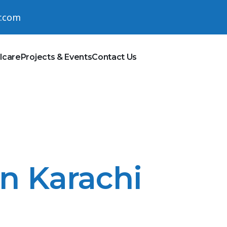
r.com
lcare
Projects & Events
Contact Us
In Karachi