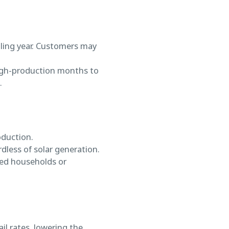
lling year. Customers may
 high-production months to
.
oduction.
dless of solar generation.
ered households or
il rates, lowering the