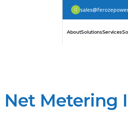
sales@ferozepowe
About
Solutions
Services
So
Net Metering 