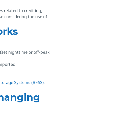
s related to crediting,
se considering the use of
orks
ffset nighttime or off-peak
imported.
Storage Systems (BESS)
,
Changing