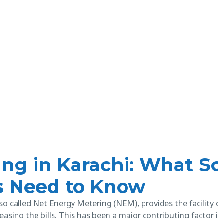
ng in Karachi: What So
s Need to Know
so called Net Energy Metering (NEM), provides the facility o
easing the bills. This has been a major contributing factor 