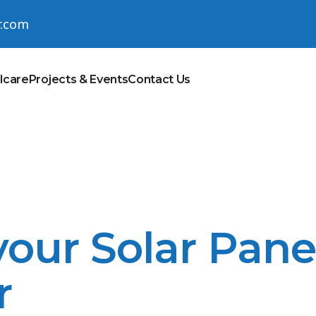
r.com
lcare
Projects & Events
Contact Us
our Solar Pane
r