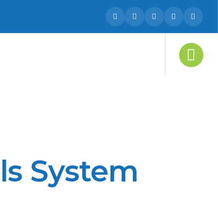
ls System