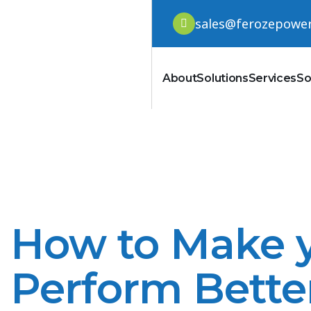
sales@ferozepowe
About
Solutions
Services
So
How to Make y
Perform Bette