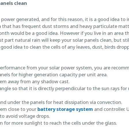
panels clean
ower generated, and for this reason, it is a good idea to i
rea that has frequent dust storms and heavy particulate mat
nth would be a good idea. However if you live in an area th
t part natural rain will keep your solar panels clean, but stil
ood idea to clean the cells of any leaves, dust, birds drop
erformance from your solar power system, you are recom
anels for higher generation capacity per unit area.
tem away from any shadow cast.
angle so that it is directly perpendicular to the sun rays 
nd under the panels for heat dissipation via convection.
tem close to your
battery storage system
and controller. 
to avoid voltage drops.
n for more sunlight to reach the cells under the glass.