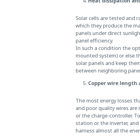
Heat dissipation and
Solar cells are tested and 
which they produce the max
panels under direct sunligh
panel efficiency.
In such a condition the optim
mounted system) or else th
solar panels and keep them
between neighboring panels,
Copper wire length 
The most energy losses that
and poor quality wires are 
or the charge-controller. To
station or the inverter, an
harness almost all the ener