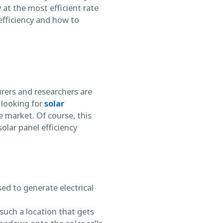
 at the most efficient rate
’ efficiency and how to
rers and researchers are
 looking for
solar
e market. Of course, this
olar panel efficiency
ed to generate electrical
such a location that gets