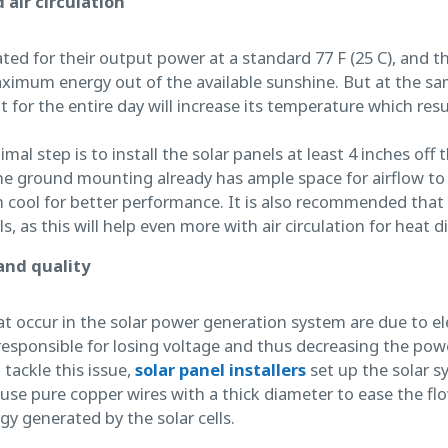
 air circulation
rated for their output power at a standard 77 F (25 C), and t
imum energy out of the available sunshine. But at the sa
t for the entire day will increase its temperature which resu
al step is to install the solar panels at least 4 inches off the
e ground mounting already has ample space for airflow to 
 cool for better performance. It is also recommended that
 as this will help even more with air circulation for heat di
and quality
 occur in the solar power generation system are due to elec
responsible for losing voltage and thus decreasing the pow
 tackle this issue,
solar panel installers
set up the solar s
d use pure copper wires with a thick diameter to ease the flo
gy generated by the solar cells.