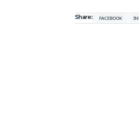
Share:
FACEBOOK
I