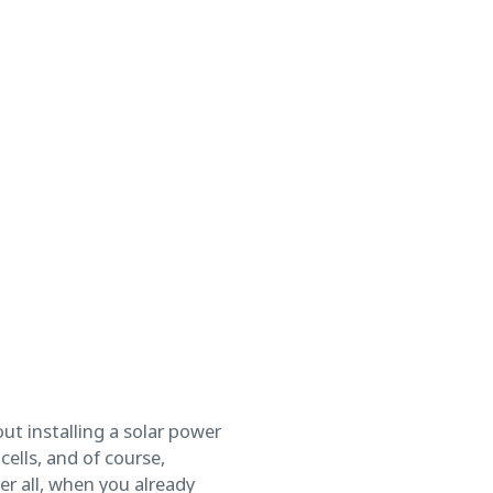
ut installing a solar power
ells, and of course,
er all, when you already