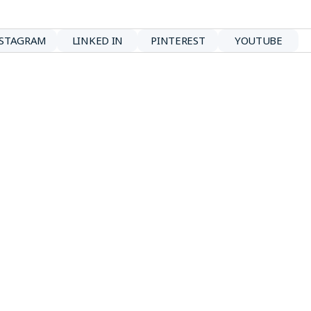
NSTAGRAM
LINKED IN
PINTEREST
YOUTUBE