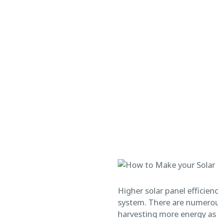
Higher solar panel efficien
system. There are numerous
harvesting more energy as w