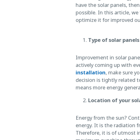
have the solar panels, then
possible. In this article, w
optimize it for improved o
Type of solar panels
Improvement in solar panel
actively coming up with ev
installation
, make sure yo
decision is tightly related
means more energy generat
Location of your so
Energy from the sun? Contr
energy. It is the radiation 
Therefore, it is of utmost 