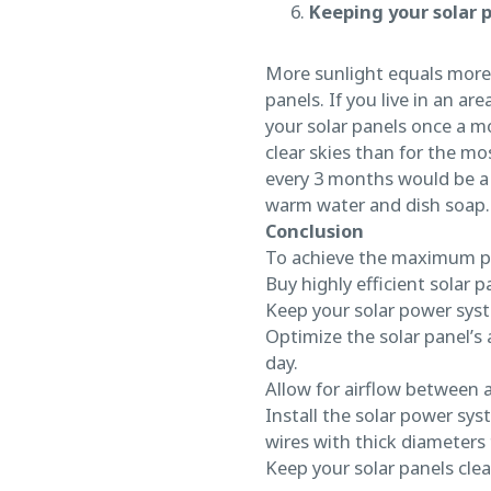
Keeping your solar 
More sunlight equals more p
panels. If you live in an a
your solar panels once a mo
clear skies than for the mos
every 3 months would be a g
warm water and dish soap.
Conclusion
To achieve the maximum p
Buy highly efficient solar p
Keep your solar power sys
Optimize the solar panel’s 
day.
Allow for airflow between a
Install the solar power sys
wires with thick diameters 
Keep your solar panels clea