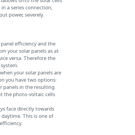
hadows onto the solar cells
 in a series connection,
tput power, severely.
 panel efficiency and the
m your solar panels as at
vice versa. Therefore the
 system.
 when your solar panels are
ion you have two options:
r panels in the resulting
 the photo-voltaic cells
ays face directly towards
daytime. This is one of
fficiency.