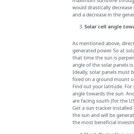
maximum sunshine throughou
would drastically decrease 
and a decrease in the genera
Solar cell angle tow
As mentioned above, direct 
generated power. So at sol
that time the sun is perpen
angle of the solar panels i
Ideally, solar panels must
fixed on a ground mount or
Find out your latitude. For
angle towards the sun. And 
are facing south (for the US
Get a sun tracker installed
the sun and will be genera
the most beneficial investm