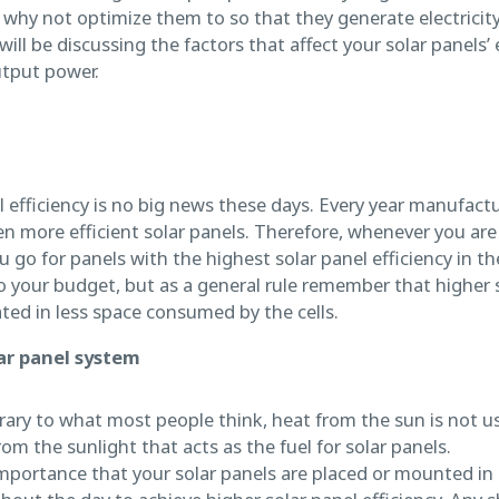
 why not optimize them to so that they generate electricity
e will be discussing the factors that affect your solar panels
utput power.
 efficiency is no big news these days. Every year manufactu
en more efficient solar panels. Therefore, whenever you are
u go for panels with the highest solar panel efficiency in th
 to your budget, but as a general rule remember that higher s
ed in less space consumed by the cells.
lar panel system
ary to what most people think, heat from the sun is not us
from the sunlight that acts as the fuel for solar panels.
importance that your solar panels are placed or mounted in 