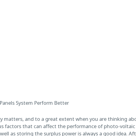
cy matters, and to a great extent when you are thinking abo
 factors that can affect the performance of photo-voltaic c
ell as storing the surplus power is always a good idea. Aft