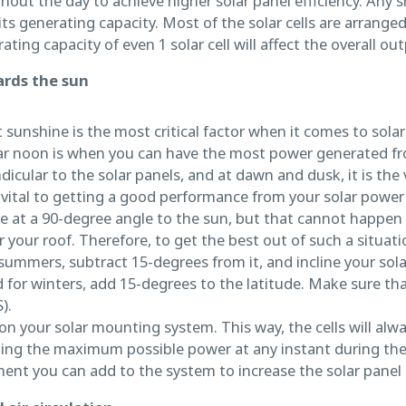
t the day to achieve higher solar panel efficiency. Any s
its generating capacity. Most of the solar cells are arranged
ting capacity of even 1 solar cell will affect the overall ou
ards the sun
sunshine is the most critical factor when it comes to solar
ar noon is when you can have the most power generated fro
dicular to the solar panels, and at dawn and dusk, it is the 
s vital to getting a good performance from your solar power
 be at a 90-degree angle to the sun, but that cannot happen
 your roof. Therefore, to get the best out of such a situat
 summers, subtract 15-degrees from it, and incline your sola
for winters, add 15-degrees to the latitude. Make sure that
).
 on your solar mounting system. This way, the cells will alw
ting the maximum possible power at any instant during the 
ent you can add to the system to increase the solar panel e