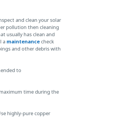
nspect and clean your solar
ter pollution then cleaning
at usually has clean and
l a
maintenance
check
pings and other debris with
mended to
for maximum time during the
Use highly-pure copper