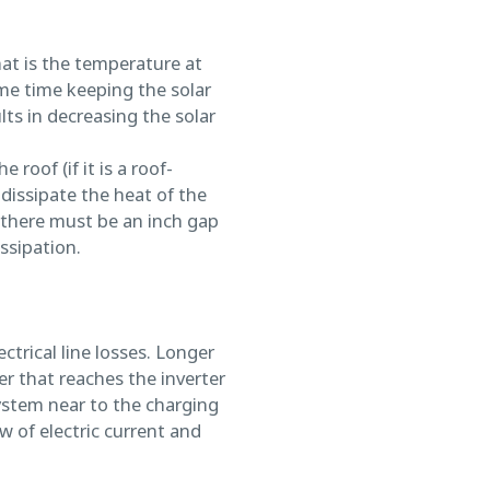
hat is the temperature at
me time keeping the solar
lts in decreasing the solar
 roof (if it is a roof-
dissipate the heat of the
 there must be an inch gap
ssipation.
trical line losses. Longer
er that reaches the inverter
ystem near to the charging
w of electric current and