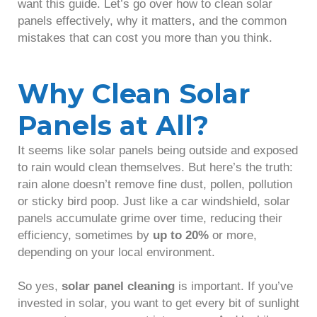
want this guide. Let’s go over how to clean solar
panels effectively, why it matters, and the common
mistakes that can cost you more than you think.
Why Clean Solar
Panels at All?
It seems like solar panels being outside and exposed
to rain would clean themselves. But here’s the truth:
rain alone doesn’t remove fine dust, pollen, pollution
or sticky bird poop. Just like a car windshield, solar
panels accumulate grime over time, reducing their
efficiency, sometimes by
up to 20%
or more,
depending on your local environment.
So yes,
solar panel cleaning
is important. If you’ve
invested in solar, you want to get every bit of sunlight