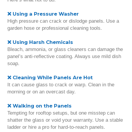
❌ Using a Pressure Washer
High pressure can crack or dislodge panels. Use a
garden hose or professional cleaning tools.
❌ Using Harsh Chemicals
Bleach, ammonia, or glass cleaners can damage the
panel’s anti-reflective coating. Always use mild dish
soap.
❌ Cleaning While Panels Are Hot
It can cause glass to crack or warp. Clean in the
morning or on an overcast day.
❌ Walking on the Panels
Tempting for rooftop setups, but one misstep can
shatter the glass or void your warranty. Use a stable
ladder or hire a pro for hard-to-reach panels.