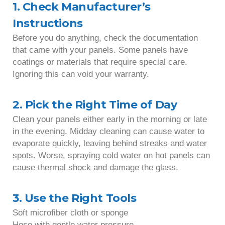
1. Check Manufacturer’s
Instructions
Before you do anything, check the documentation
that came with your panels. Some panels have
coatings or materials that require special care.
Ignoring this can void your warranty.
2. Pick the Right Time of Day
Clean your panels either early in the morning or late
in the evening. Midday cleaning can cause water to
evaporate quickly, leaving behind streaks and water
spots. Worse, spraying cold water on hot panels can
cause thermal shock and damage the glass.
3. Use the Right Tools
Soft microfiber cloth or sponge
Hose with gentle water pressure