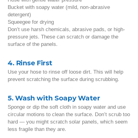
Bucket with soapy water (mild, non-abrasive
detergent)
Squeegee for drying
Don’t use harsh chemicals, abrasive pads, or high-
pressure jets. These can scratch or damage the
surface of the panels.
4. Rinse First
Use your hose to rinse off loose dirt. This will help
prevent scratching the surface during scrubbing.
5. Wash with Soapy Water
Sponge or dip the soft cloth in soapy water and use
circular motions to clean the surface. Don’t scrub too
hard — you might scratch solar panels, which seem
less fragile than they are.