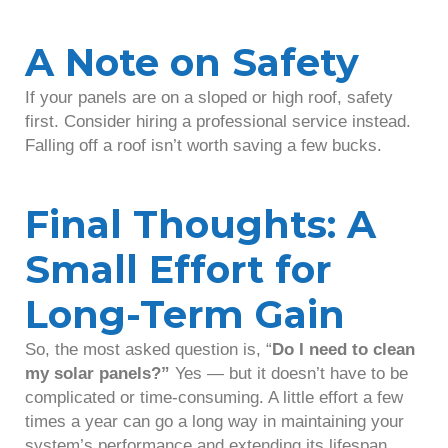
A Note on Safety
If your panels are on a sloped or high roof, safety
first. Consider hiring a professional service instead.
Falling off a roof isn’t worth saving a few bucks.
Final Thoughts: A
Small Effort for
Long-Term Gain
So, the most asked question is, “
Do I need to clean
my solar panels?”
Yes — but it doesn’t have to be
complicated or time-consuming. A little effort a few
times a year can go a long way in maintaining your
system’s performance and extending its lifespan.