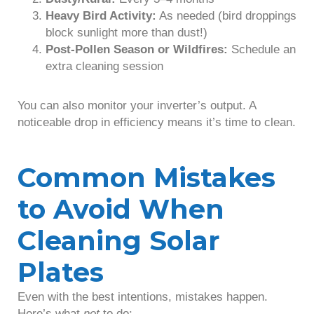
Heavy Bird Activity:
As needed (bird droppings
block sunlight more than dust!)
Post-Pollen Season or Wildfires:
Schedule an
extra cleaning session
You can also monitor your inverter’s output. A
noticeable drop in efficiency means it’s time to clean.
Common Mistakes
to Avoid When
Cleaning Solar
Plates
Even with the best intentions, mistakes happen.
Here’s what
not
to do: