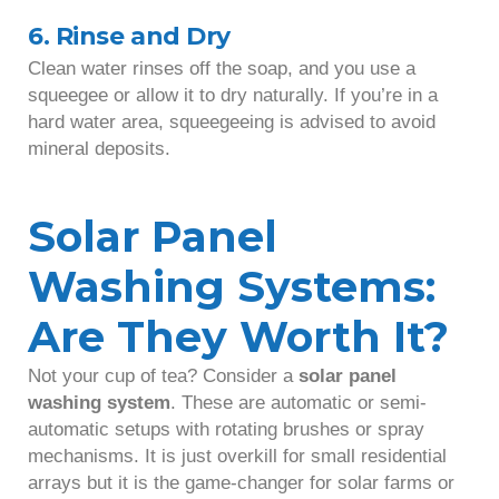
6. Rinse and Dry
Clean water rinses off the soap, and you use a
squeegee or allow it to dry naturally. If you’re in a
hard water area, squeegeeing is advised to avoid
mineral deposits.
Solar Panel
Washing Systems:
Are They Worth It?
Not your cup of tea? Consider a
solar panel
washing system
. These are automatic or semi-
automatic setups with rotating brushes or spray
mechanisms. It is just overkill for small residential
arrays but it is the game-changer for solar farms or