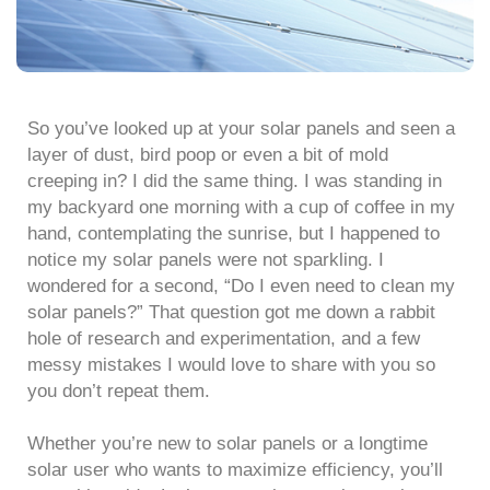
So you’ve looked up at your solar panels and seen a
layer of dust, bird poop or even a bit of mold
creeping in? I did the same thing. I was standing in
my backyard one morning with a cup of coffee in my
hand, contemplating the sunrise, but I happened to
notice my solar panels were not sparkling. I
wondered for a second, “Do I even need to clean my
solar panels?” That question got me down a rabbit
hole of research and experimentation, and a few
messy mistakes I would love to share with you so
you don’t repeat them.
Whether you’re new to solar panels or a longtime
solar user who wants to maximize efficiency, you’ll