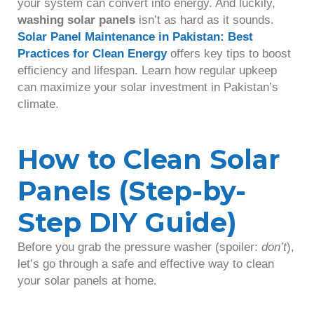
your system can convert into energy. And luckily,
washing solar panels
isn’t as hard as it sounds.
Solar Panel Maintenance in Pakistan: Best
Practices for Clean Energy
offers key tips to boost
efficiency and lifespan. Learn how regular upkeep
can maximize your solar investment in Pakistan’s
climate.
How to Clean Solar
Panels (Step-by-
Step DIY Guide)
Before you grab the pressure washer (spoiler:
don’t
),
let’s go through a safe and effective way to clean
your solar panels at home.