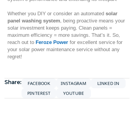
Whether you DIY or consider an automated
solar
panel washing system
, being proactive means your
solar investment keeps paying. Clean panels =
maximum efficiency = more savings. That’s it. So,
reach out to
Feroze Power
for excellent service for
your solar power maintenance service without any
regret!
Share:
FACEBOOK
INSTAGRAM
LINKED IN
PINTEREST
YOUTUBE