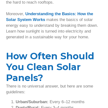
the hard to reach rooftops.
Moreover,
Understanding the Basics: How the
Solar System Works
makes the basics of solar
energy easy to understand by breaking them down.
Learn how sunlight is turned into electricity and
generated in a sustainable way for your home.
How Often Should
You Clean Solar
Panels?
There is no universal answer, but here are some
guidelines:
Urban/Suburban:
Every 6–12 months
Dusty/Rural:
Every 3–4 months