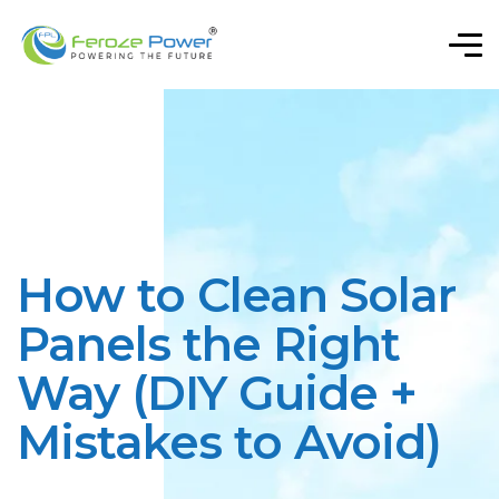
How to Clean Solar
Panels the Right
Way (DIY Guide +
Mistakes to Avoid)