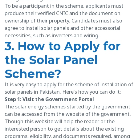
To be a participant in the scheme, applicants must
produce their verified CNIC and the document on
ownership of their property. Candidates must also
agree to install solar panels and other accessorial
necessities, such as inverters and wiring.
3. How to Apply for
the Solar Panel
Scheme?
It is very easy to apply for the scheme of installation of
solar panels in Pakistan. Here’s how you can do it:
Step 1: Visit the Government Portal
The solar energy schemes started by the government
can be accessed from the website of the government.
Though this website will help the reader or the
interested person to get details about the existing
programs, eligibility, and documents required, among