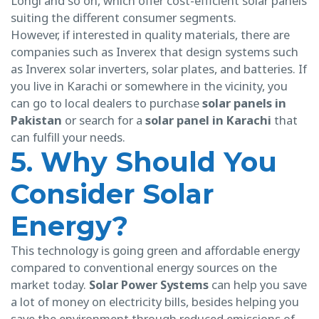
Longi and so on, which offer cost-efficient solar panels
suiting the different consumer segments.
However, if interested in quality materials, there are
companies such as Inverex that design systems such
as Inverex solar inverters, solar plates, and batteries. If
you live in Karachi or somewhere in the vicinity, you
can go to local dealers to purchase
solar panels in
Pakistan
or search for a
solar panel in Karachi
that
can fulfill your needs.
5. Why Should You
Consider Solar
Energy?
This technology is going green and affordable energy
compared to conventional energy sources on the
market today.
Solar Power Systems
can help you save
a lot of money on electricity bills, besides helping you
save the environment through reduced emissions of