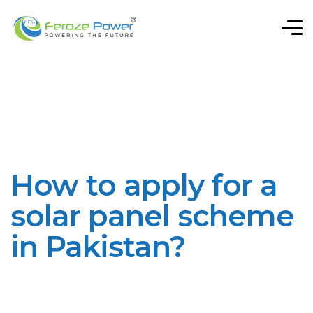
How to apply for a
solar panel scheme
in Pakistan?