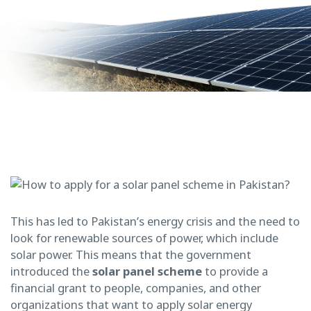
This has led to Pakistan’s energy crisis and the need to
look for renewable sources of power, which include
solar power. This means that the government
introduced the
solar
panel scheme
to provide a
financial grant to people, companies, and other
organizations that want to apply solar energy