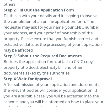
others.
Step 2: Fill Out the Application Form
Fill this in with your details and it is going to involve
the completion of an online application form. The
requester may ask for your name, your CNIC number,
your address, and your proof of ownership of the
property. Please ensure that you furnish correct and
exhaustive data, as the processing of your application
may be affected.
Step 3: Submit the Required Documents
Besides the application form, attach a CNIC copy,
property title deed, electricity bill and other
documents asked by the authorities.
Step 4: Wait for Approval
After submission of your application and documents,
the relevant bodies will consider your application. If
you are a suitable case, you will be accepted into the
scheme, and you will be informed on how to place your