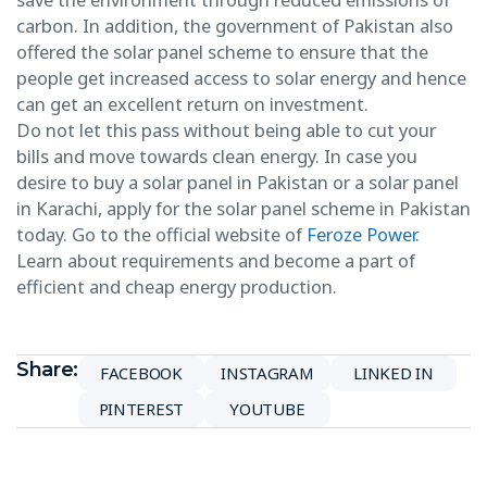
carbon. In addition, the government of Pakistan also
offered the solar panel scheme to ensure that the
people get increased access to solar energy and hence
can get an excellent return on investment.
Do not let this pass without being able to cut your
bills and move towards clean energy. In case you
desire to buy a solar panel in Pakistan or a solar panel
in Karachi, apply for the solar panel scheme in Pakistan
today. Go to the official website of
Feroze Power.
Learn about requirements and become a part of
efficient and cheap energy production.
Share:
FACEBOOK
INSTAGRAM
LINKED IN
PINTEREST
YOUTUBE