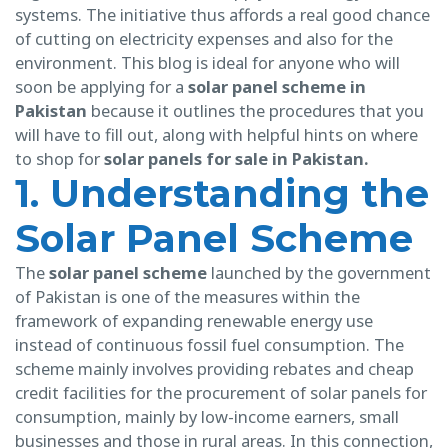
systems. The initiative thus affords a real good chance
of cutting on electricity expenses and also for the
environment. This blog is ideal for anyone who will
soon be applying for a
solar panel scheme in
Pakistan
because it outlines the procedures that you
will have to fill out, along with helpful hints on where
to shop for
solar panels for sale in Pakistan.
1. Understanding the
Solar Panel Scheme
The
solar panel scheme
launched by the government
of Pakistan is one of the measures within the
framework of expanding renewable energy use
instead of continuous fossil fuel consumption. The
scheme mainly involves providing rebates and cheap
credit facilities for the procurement of solar panels for
consumption, mainly by low-income earners, small
businesses and those in rural areas. In this connection,