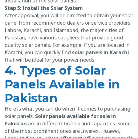
installation of the solar panels.
Step 5: Install the Solar System
After approval, you will be directed to obtain your solar
panel from recommended dealers or service providers.
Lahore, Karachi, and Islamabad, the major cities of
Pakistan, have various suppliers that provide good-
quality solar panels. For example, if you are located in
Karachi, you can quickly find
solar panels in Karachi
that will be ideal for your power needs.
4. Types of Solar
Panels Available in
Pakistan
Here is what you can do when it comes to purchasing
solar panels.
Solar panels available for sale in
Pakistan
are in different brands and capacities. Some
of the most prominent ones are Inverex, Huawei,