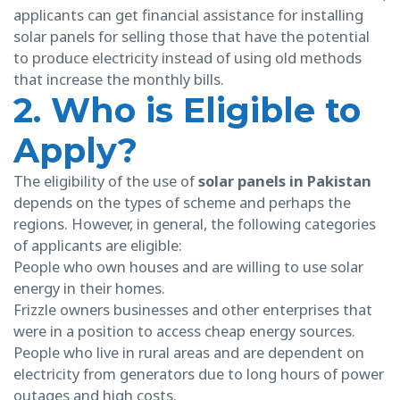
applicants can get financial assistance for installing
solar panels for selling those that have the potential
to produce electricity instead of using old methods
that increase the monthly bills.
2. Who is Eligible to
Apply?
The eligibility of the use of
solar panels in Pakistan
depends on the types of scheme and perhaps the
regions. However, in general, the following categories
of applicants are eligible:
People who own houses and are willing to use solar
energy in their homes.
Frizzle owners businesses and other enterprises that
were in a position to access cheap energy sources.
People who live in rural areas and are dependent on
electricity from generators due to long hours of power
outages and high costs.