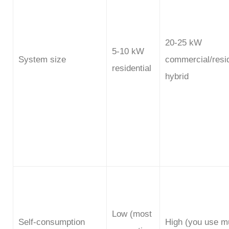
20-25 kW
5-10 kW
System size
commercial/resid
residential
hybrid
Low (most
Self-consumption
High (you use m