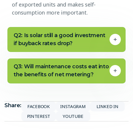
of exported units and makes self-
consumption more important.
Q2: Is solar still a good investment
if buyback rates drop?
Q3: Will maintenance costs eat into
the benefits of net metering?
Share:
FACEBOOK
INSTAGRAM
LINKED IN
PINTEREST
YOUTUBE