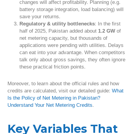
changes will affect profitability. Planning (e.g.
battery storage integration, load balancing) will
save your returns.
Regulatory & utility bottlenecks
: In the first
half of 2025, Pakistan added about
1.2 GW
of
net metering capacity, but thousands of
applications were pending with utilities. Delays
can eat into your advantage. When competitors
talk only about gross savings, they often ignore
these practical friction points.
Moreover, to learn about the official rules and how
credits are calculated, visit our detailed guide:
What
Is the Policy of Net Metering in Pakistan?
Understand Your Net Metering Credits
.
Key Variables That