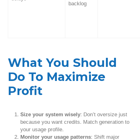
backlog
What You Should
Do To Maximize
Profit
Size your system wisely
: Don’t oversize just
because you want credits. Match generation to
your usage profile.
Monitor your usage patterns
: Shift major