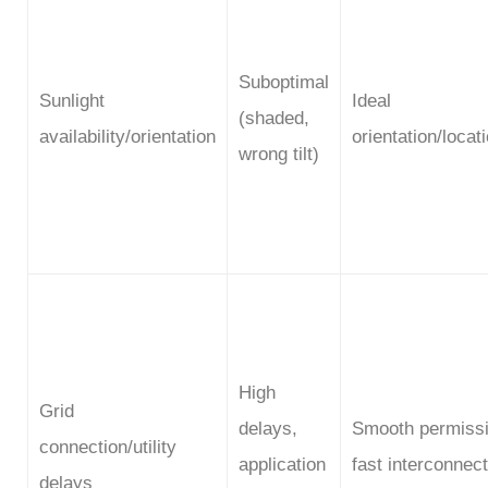
Suboptimal
Sunlight
Ideal
(shaded,
availability/orientation
orientation/locat
wrong tilt)
High
Grid
delays,
Smooth permissi
connection/utility
application
fast interconnect
delays