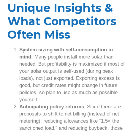
Unique Insights &
What Competitors
Often Miss
System sizing with self-consumption in
mind:
Many people install more solar than
needed. But profitability is maximized if most of
your solar output is self-used (during peak
loads), not just exported. Exporting excess is
good, but credit rates might change in future
policies, so plan to use as much as possible
yourself.
Anticipating policy reforms
: Since there are
proposals to shift to net billing (instead of net
metering), reducing allowances like “1.5× the
sanctioned load,” and reducing buyback, those