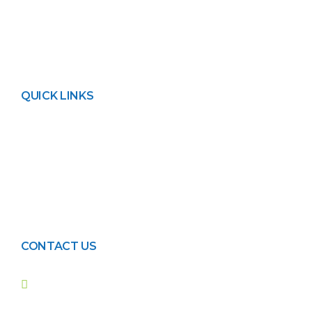
running time.
QUICK LINKS
About FPL
Contact Us
Privacy Policy
Blogs
Events
CONTACT US
42, Darul Aman Housing
Society, main Shahrah-e-