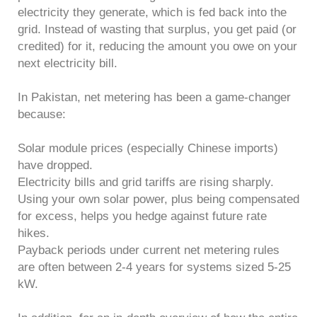
electricity they generate, which is fed back into the
grid. Instead of wasting that surplus, you get paid (or
credited) for it, reducing the amount you owe on your
next electricity bill.
In Pakistan, net metering has been a game-changer
because:
Solar module prices (especially Chinese imports)
have dropped.
Electricity bills and grid tariffs are rising sharply.
Using your own solar power, plus being compensated
for excess, helps you hedge against future rate
hikes.
Payback periods under current net metering rules
are often between 2-4 years for systems sized 5-25
kW.