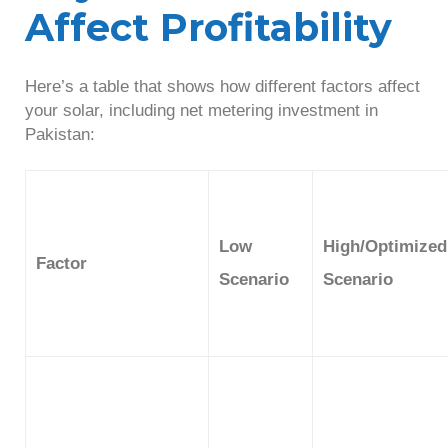
Affect Profitability
Here’s a table that shows how different factors affect
your solar, including net metering investment in
Pakistan:
Low
High/Optimized
Factor
Scenario
Scenario