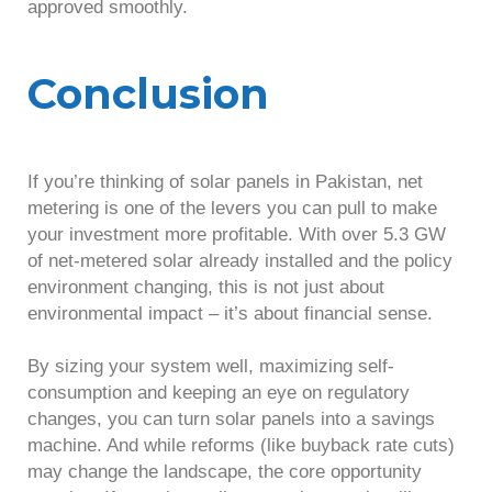
approved smoothly.
Conclusion
If you’re thinking of solar panels in Pakistan, net
metering is one of the levers you can pull to make
your investment more profitable. With over 5.3 GW
of net-metered solar already installed and the policy
environment changing, this is not just about
environmental impact – it’s about financial sense.
By sizing your system well, maximizing self-
consumption and keeping an eye on regulatory
changes, you can turn solar panels into a savings
machine. And while reforms (like buyback rate cuts)
may change the landscape, the core opportunity