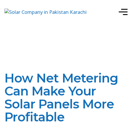
How Net Metering
Can Make Your
Solar Panels More
Profitable