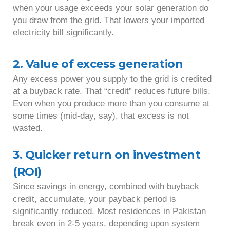
when your usage exceeds your solar generation do
you draw from the grid. That lowers your imported
electricity bill significantly.
2. Value of excess generation
Any excess power you supply to the grid is credited
at a buyback rate. That “credit” reduces future bills.
Even when you produce more than you consume at
some times (mid-day, say), that excess is not
wasted.
3. Quicker return on investment
(ROI)
Since savings in energy, combined with buyback
credit, accumulate, your payback period is
significantly reduced. Most residences in Pakistan
break even in 2-5 years, depending upon system