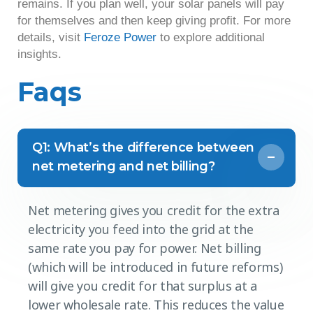
remains. If you plan well, your solar panels will pay
for themselves and then keep giving profit. For more
details, visit
Feroze Power
to explore additional
insights.
Faqs
Q1: What’s the difference between
net metering and net billing?
Net metering gives you credit for the extra
electricity you feed into the grid at the
same rate you pay for power. Net billing
(which will be introduced in future reforms)
will give you credit for that surplus at a
lower wholesale rate. This reduces the value