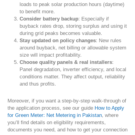
loads to peak solar production hours (daytime)
to benefit more.
Consider battery backup
: Especially if
buyback rates drop, storing surplus and using it
during grid peaks becomes valuable.
Stay updated on policy changes
: New rules
around buyback, net billing or allowable system
size will impact profitability.
Choose quality panels & real installers
:
Panel degradation, inverter efficiency, and local
conditions matter. They affect output, reliability
and thus profits.
Moreover, if you want a step-by-step walk-through of
the application process, see our guide
How to Apply
for Green Meter: Net Metering in Pakistan
, where
you’ll find details on eligibility requirements,
documents you need, and how to get your connection