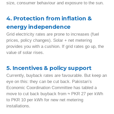
size, consumer behaviour and exposure to the sun.
4. Protection from inflation &
energy independence
Grid electricity rates are prone to increases (fuel
prices, policy changes). Solar + net metering
provides you with a cushion. If grid rates go up, the
value of solar rises.
5. Incentives & policy support
Currently, buyback rates are favourable. But keep an
eye on this: they can be cut back. Pakistan’s
Economic Coordination Committee has tabled a
move to cut back buyback from ≈ PKR 27 per kWh
to PKR 10 per kWh for new net metering
installations.