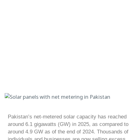
Pakistan’s net-metered solar capacity has reached
around 6.1 gigawatts (GW) in 2025, as compared to
around 4.9 GW as of the end of 2024. Thousands of
individuals and businesses are now selling excess