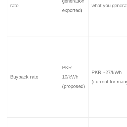
generation
rate
what you genera
exported)
PKR
PKR ~27/kWh
Buyback rate
10/kWh
(current for man
(proposed)