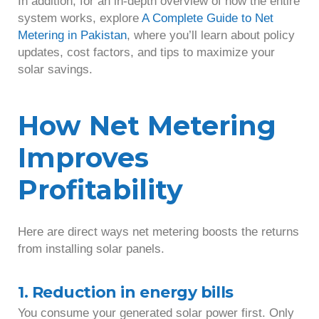
In addition, for an in-depth overview of how the entire
system works, explore
A Complete Guide to Net
Metering in Pakistan
, where you’ll learn about policy
updates, cost factors, and tips to maximize your
solar savings.
How Net Metering
Improves
Profitability
Here are direct ways net metering boosts the returns
from installing solar panels.
1. Reduction in energy bills
You consume your generated solar power first. Only