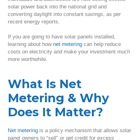
solar power back into the national grid and
converting daylight into constant savings, as per
recent energy reports.
If you are going to have solar panels installed,
learning about how
net metering
can help reduce
costs on electricity and make your investment much
more worthwhile.
What Is Net
Metering & Why
Does It Matter?
Net metering
is a policy mechanism that allows solar
panel owners to “sell” or get credit for excess