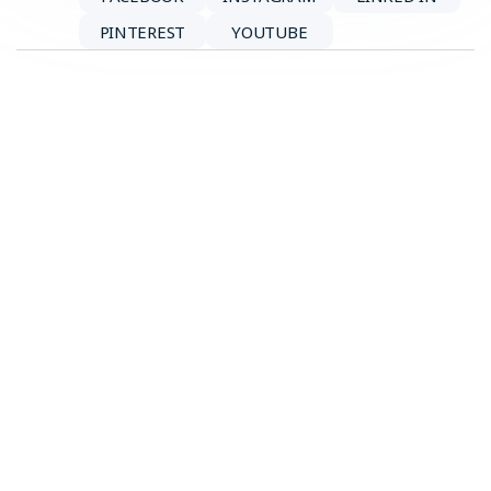
PINTEREST
YOUTUBE