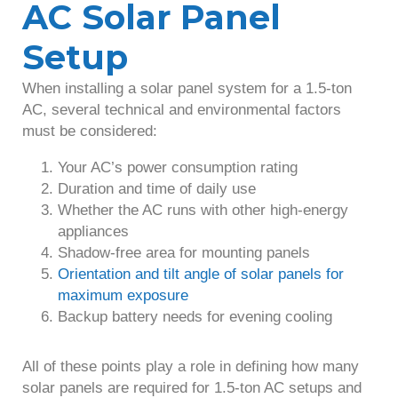
AC Solar Panel
Setup
When installing a solar panel system for a 1.5-ton
AC, several technical and environmental factors
must be considered:
Your AC’s power consumption rating
Duration and time of daily use
Whether the AC runs with other high-energy
appliances
Shadow-free area for mounting panels
Orientation and tilt angle of solar panels for
maximum exposure
Backup battery needs for evening cooling
All of these points play a role in defining how many
solar panels are required for 1.5-ton AC setups and