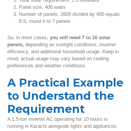
Panel size: 400 watts
Number of panels: 2600 divided by 400 equals
6.5; round it to 7 panels
So, in most cases,
you will need 7 to 10 solar
panels,
depending on sunlight conditions, inverter
efficiency, and additional household usage. Keep in
mind, actual usage may vary based on cooling
preferences and weather conditions.
A Practical Example
to Understand the
Requirement
A 1.5-ton inverter AC operating for 10 hours is
running in Karachi alongside lights and appliances.