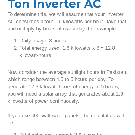
Ton Inverter AC
To determine this, we will assume that your inverter
AC consumes about 1.6 kilowatts per hour. Take that
and multiply by hours of use a day. For example:
Daily usage: 8 hours
Total energy used: 1.6 kilowatts x 8 = 12.8
kilowatt-hours
Now consider the average sunlight hours in Pakistan,
which range between 4.5 to 5 hours per day. To
generate 12.8 kilowatt-hours of energy in 5 hours,
you will need a solar array that generates about 2.6
kilowatts of power continuously.
If you use 400-watt solar panels, the calculation will
be
Total solar requirement: 2.6 kilowatts