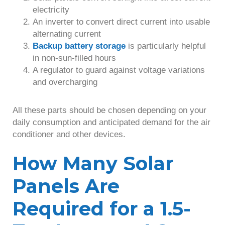
electricity
An inverter to convert direct current into usable
alternating current
Backup battery storage
is particularly helpful
in non-sun-filled hours
A regulator to guard against voltage variations
and overcharging
All these parts should be chosen depending on your
daily consumption and anticipated demand for the air
conditioner and other devices.
How Many Solar
Panels Are
Required for a 1.5-