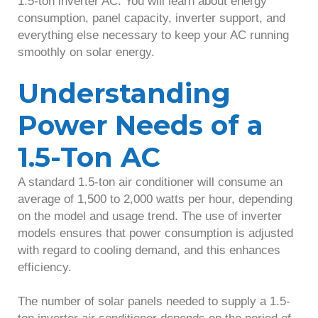
1.5-ton inverter AC. You will learn about energy
consumption, panel capacity, inverter support, and
everything else necessary to keep your AC running
smoothly on solar energy.
Understanding
Power Needs of a
1.5-Ton AC
A standard 1.5-ton air conditioner will consume an
average of 1,500 to 2,000 watts per hour, depending
on the model and usage trend. The use of inverter
models ensures that power consumption is adjusted
with regard to cooling demand, and this enhances
efficiency.
The number of solar panels needed to supply a 1.5-