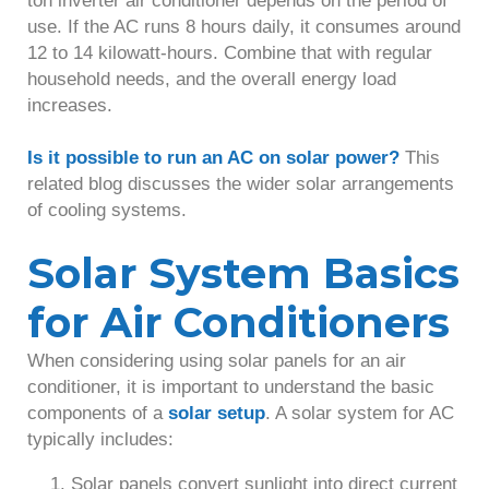
ton inverter air conditioner depends on the period of
use. If the AC runs 8 hours daily, it consumes around
12 to 14 kilowatt-hours. Combine that with regular
household needs, and the overall energy load
increases.
Is it possible to run an AC on solar power?
This
related blog discusses the wider solar arrangements
of cooling systems.
Solar System Basics
for Air Conditioners
When considering using solar panels for an air
conditioner, it is important to understand the basic
components of a
solar setup
. A solar system for AC
typically includes:
Solar panels convert sunlight into direct current