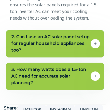
ensures the solar panels required for a 1.5-
ton inverter AC can meet your cooling
needs without overloading the system.
2. Can I use an AC solar panel setup
for regular household appliances
too?
3. How many watts does a 1.5-ton
AC need for accurate solar
planning?
Share:
FACEBOOK
INSTAGRAM
LINKED IN