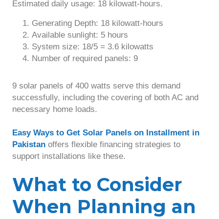
Estimated daily usage: 18 kilowatt-hours.
Generating Depth: 18 kilowatt-hours
Available sunlight: 5 hours
System size: 18/5 = 3.6 kilowatts
Number of required panels: 9
9 solar panels of 400 watts serve this demand
successfully, including the covering of both AC and
necessary home loads.
Easy Ways to Get Solar Panels on Installment in
Pakistan
offers flexible financing strategies to
support installations like these.
What to Consider
When Planning an