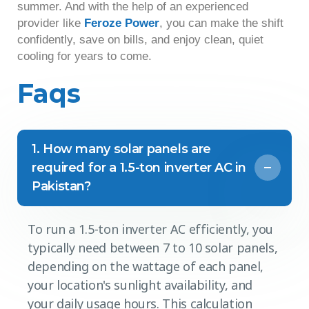
summer. And with the help of an experienced
provider like
Feroze Power
, you can make the shift
confidently, save on bills, and enjoy clean, quiet
cooling for years to come.
Faqs
1. How many solar panels are
required for a 1.5-ton inverter AC in
Pakistan?
To run a 1.5-ton inverter AC efficiently, you
typically need between 7 to 10 solar panels,
depending on the wattage of each panel,
your location's sunlight availability, and
your daily usage hours. This calculation