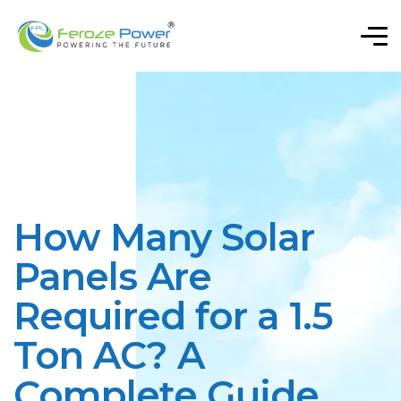
How Many Solar
Panels Are
Required for a 1.5
Ton AC? A
Complete Guide