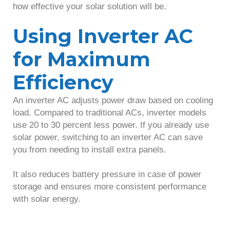
how effective your solar solution will be.
Using Inverter AC
for Maximum
Efficiency
An inverter AC adjusts power draw based on cooling
load. Compared to traditional ACs, inverter models
use 20 to 30 percent less power. If you already use
solar power, switching to an inverter AC can save
you from needing to install extra panels.
It also reduces battery pressure in case of power
storage and ensures more consistent performance
with solar energy.