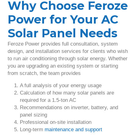
Why Choose Feroze
Power for Your AC
Solar Panel Needs
Feroze Power provides full consultation, system
design, and installation services for clients who wish
to run air conditioning through solar energy. Whether
you are upgrading an existing system or starting
from scratch, the team provides
A full analysis of your energy usage
Calculation of how many solar panels are
required for a 1.5-ton AC
Recommendations on inverter, battery, and
panel sizing
Professional on-site installation
Long-term
maintenance and support