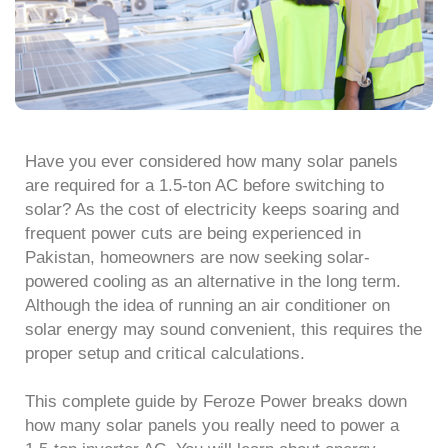
Have you ever considered how many solar panels
are required for a 1.5-ton AC before switching to
solar? As the cost of electricity keeps soaring and
frequent power cuts are being experienced in
Pakistan, homeowners are now seeking solar-
powered cooling as an alternative in the long term.
Although the idea of running an air conditioner on
solar energy may sound convenient, this requires the
proper setup and critical calculations.
This complete guide by Feroze Power breaks down
how many solar panels you really need to power a