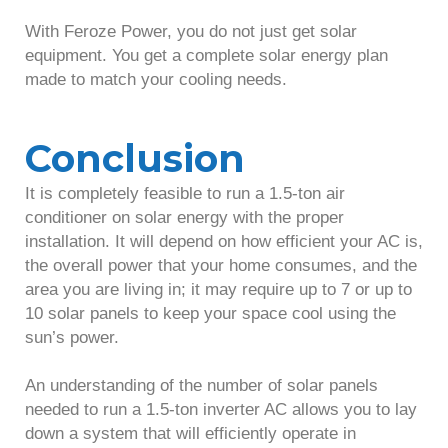
With Feroze Power, you do not just get solar
equipment. You get a complete solar energy plan
made to match your cooling needs.
Conclusion
It is completely feasible to run a 1.5-ton air
conditioner on solar energy with the proper
installation. It will depend on how efficient your AC is,
the overall power that your home consumes, and the
area you are living in; it may require up to 7 or up to
10 solar panels to keep your space cool using the
sun’s power.
An understanding of the number of solar panels
needed to run a 1.5-ton inverter AC allows you to lay
down a system that will efficiently operate in