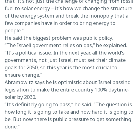
that “it’s not just the challenge of changing from fossil
fuel to solar energy – it’s how we change the structure
of the energy system and break the monopoly that a
few companies have in order to bring energy to
people.”
He said the biggest problem was public policy.
“The Israeli government relies on gas,” he explained.
“It’s a political issue. In the next year, all the world’s
governments, not just Israel, must set their climate
goals for 2050, so this year is the most crucial to
ensure change.”
Abramowitz says he is optimistic about Israel passing
legislation to make the entire country 100% daytime-
solar by 2030.
“It’s definitely going to pass,” he said. “The question is
how long it is going to take and how hard it is going to
be. But now there is public pressure to get something
done.”