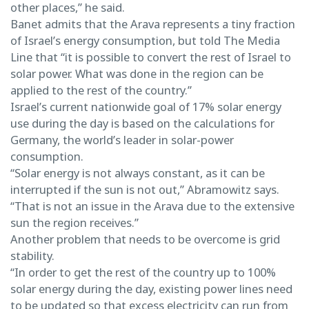
other places,” he said.
Banet admits that the Arava represents a tiny fraction
of Israel’s energy consumption, but told The Media
Line that “it is possible to convert the rest of Israel to
solar power. What was done in the region can be
applied to the rest of the country.”
Israel’s current nationwide goal of 17% solar energy
use during the day is based on the calculations for
Germany, the world’s leader in solar-power
consumption.
“Solar energy is not always constant, as it can be
interrupted if the sun is not out,” Abramowitz says.
“That is not an issue in the Arava due to the extensive
sun the region receives.”
Another problem that needs to be overcome is grid
stability.
“In order to get the rest of the country up to 100%
solar energy during the day, existing power lines need
to be updated so that excess electricity can run from