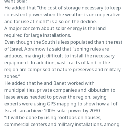
want solar.”
He added that “the cost of storage necessary to keep
consistent power when the weather is uncooperative
and for use at night” is also on the decline.
A major concern about solar energy is the land
required for large installations.
Even though the South is less populated than the rest
of Israel, Abramowitz said that “zoning rules are
arduous, making it difficult to install the necessary
equipment. In addition, vast tracts of land in the
region are comprised of nature preserves and military
zones.”
He added that he and Banet worked with
municipalities, private companies and kibbutzim to
lease areas needed to power the region, saying
experts were using GPS mapping to show how all of
Israel can achieve 100% solar power by 2030.
“It will be done by using rooftops on houses,
commercial centers and military installations, among