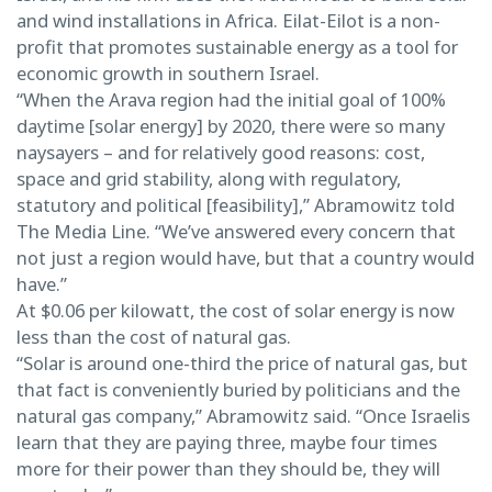
and wind installations in Africa. Eilat-Eilot is a non-
profit that promotes sustainable energy as a tool for
economic growth in southern Israel.
“When the Arava region had the initial goal of 100%
daytime [solar energy] by 2020, there were so many
naysayers – and for relatively good reasons: cost,
space and grid stability, along with regulatory,
statutory and political [feasibility],” Abramowitz told
The Media Line. “We’ve answered every concern that
not just a region would have, but that a country would
have.”
At $0.06 per kilowatt, the cost of solar energy is now
less than the cost of natural gas.
“Solar is around one-third the price of natural gas, but
that fact is conveniently buried by politicians and the
natural gas company,” Abramowitz said. “Once Israelis
learn that they are paying three, maybe four times
more for their power than they should be, they will