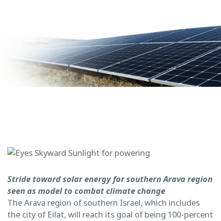
Stride toward solar energy for southern Arava region
seen as model to combat climate change
The Arava region of southern Israel, which includes
the city of Eilat, will reach its goal of being 100-percent