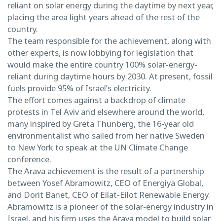
reliant on solar energy during the daytime by next year,
placing the area light years ahead of the rest of the
country.
The team responsible for the achievement, along with
other experts, is now lobbying for legislation that
would make the entire country 100% solar-energy-
reliant during daytime hours by 2030. At present, fossil
fuels provide 95% of Israel’s electricity.
The effort comes against a backdrop of climate
protests in Tel Aviv and elsewhere around the world,
many inspired by Greta Thunberg, the 16-year old
environmentalist who sailed from her native Sweden
to New York to speak at the UN Climate Change
conference.
The Arava achievement is the result of a partnership
between Yosef Abramowitz, CEO of Energiya Global,
and Dorit Banet, CEO of Eilat-Eilot Renewable Energy.
Abramowitz is a pioneer of the solar-energy industry in
Israel, and his firm uses the Arava model to build solar