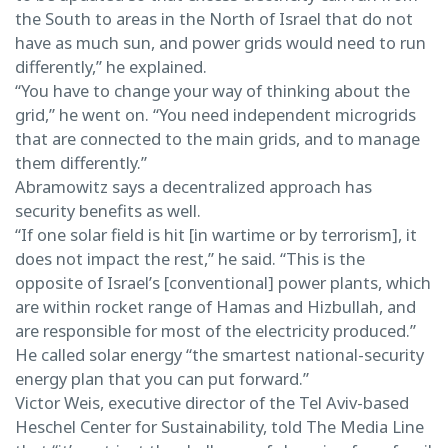
the South to areas in the North of Israel that do not
have as much sun, and power grids would need to run
differently,” he explained.
“You have to change your way of thinking about the
grid,” he went on. “You need independent microgrids
that are connected to the main grids, and to manage
them differently.”
Abramowitz says a decentralized approach has
security benefits as well.
“If one solar field is hit [in wartime or by terrorism], it
does not impact the rest,” he said. “This is the
opposite of Israel’s [conventional] power plants, which
are within rocket range of Hamas and Hizbullah, and
are responsible for most of the electricity produced.”
He called solar energy “the smartest national-security
energy plan that you can put forward.”
Victor Weis, executive director of the Tel Aviv-based
Heschel Center for Sustainability, told The Media Line