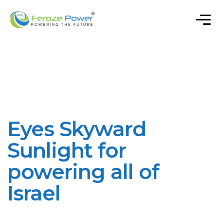
Eyes Skyward
Sunlight for
powering all of
Israel