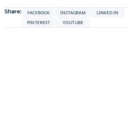
Share:
FACEBOOK
INSTAGRAM
LINKED IN
PINTEREST
YOUTUBE