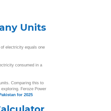
any Units
of electricity equals one
lectricity consumed in a
nits. Comparing this to
h exploring. Feroze Power
Pakistan for 2025
alculator