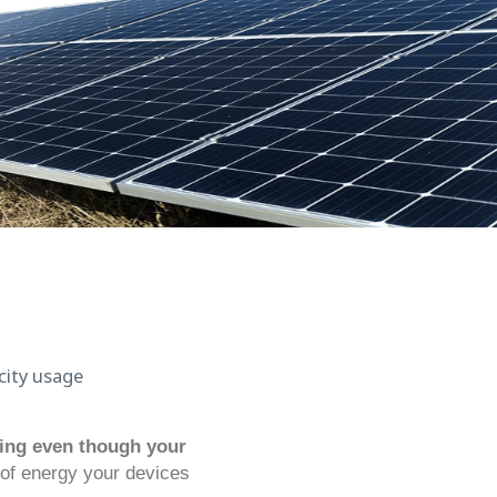
asing even though your
 of energy your devices