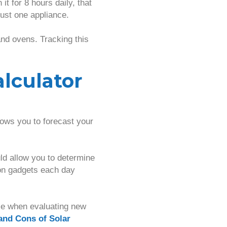
t for 8 hours daily, that
just one appliance.
nd ovens. Tracking this
alculator
lows you to forecast your
uld allow you to determine
ion gadgets each day
ole when evaluating new
and Cons of Solar