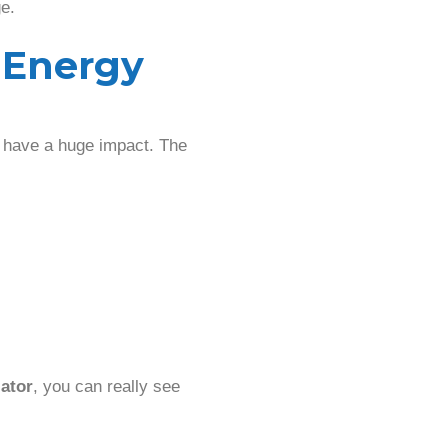
e.
 Energy
at have a huge impact. The
ator
, you can really see