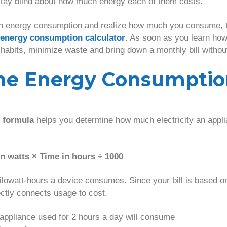
tay blind about how much energy each of them costs.
h energy consumption and realize how much you consume, th
energy consumption calculator
. As soon as you learn how 
 habits, minimize waste and bring down a monthly bill withou
the Energy Consumpti
 formula
helps you determine how much electricity an applia
n watts × Time in hours ÷ 1000
ilowatt-hours a device consumes. Since your bill is based on
ectly connects usage to cost.
appliance used for 2 hours a day will consume