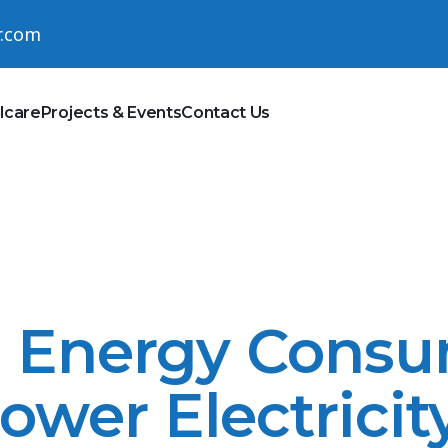
r.com
lcare
Projects & Events
Contact Us
n Energy Cons
Lower Electricit