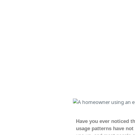
Have you ever noticed th
usage patterns have not