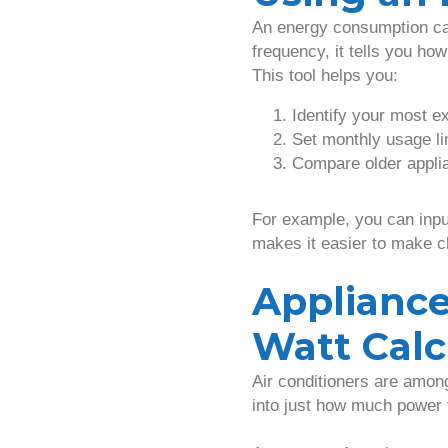
An energy consumption cal
frequency, it tells you ho
This tool helps you:
Identify your most e
Set monthly usage li
Compare older applia
For example, you can input
makes it easier to make 
Appliance
Watt Calc
Air conditioners are amo
into just how much power 