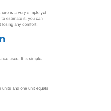
ere is a very simple yet
to estimate it, you can
t losing any comfort.
on
nce uses. It is simple:
 units and one unit equals