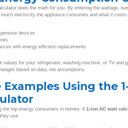
culator does the math for you. By entering the wattage, nu
w much electricity the appliance consumes and what it costs
xpensive devices
mits
nces with energy-efficient replacements
 values for your refrigerator, washing machine, or TV and ge
changes based on data, not assumptions.
 Examples Using the 1
ulator
ng the top energy consumers in homes. A
1-ton AC watt calc
they use.