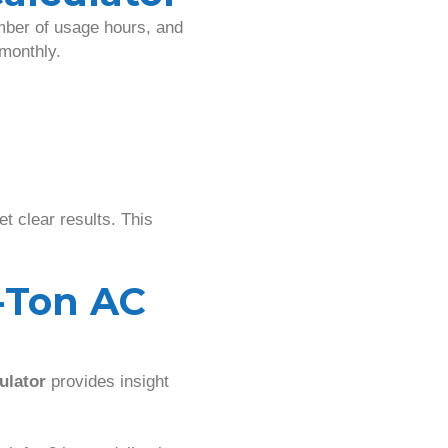
mber of usage hours, and
 monthly.
t clear results. This
-Ton AC
ulator
provides insight