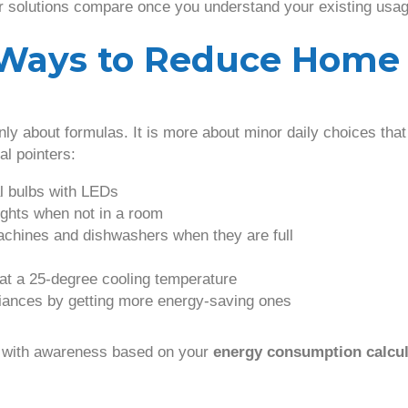
r solutions compare once you understand your existing usag
l Ways to Reduce Home
only about formulas. It is more about minor daily choices th
al pointers:
l bulbs with LEDs
ights when not in a room
chines and dishwashers when they are full
 at a 25-degree cooling temperature
iances by getting more energy-saving ones
 with awareness based on your
energy consumption calcul