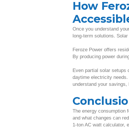
How Fero
Accessibl
Once you understand your 
long-term solutions. Solar
Feroze Power offers reside
By producing power during 
Even partial solar setups 
daytime electricity needs.
understand your savings,
Conclusi
The energy consumption fo
and what changes can redu
1-ton AC watt calculator, 