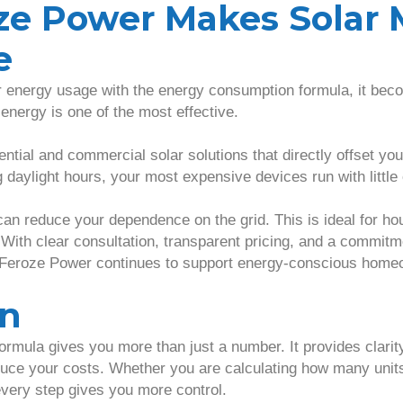
ze Power Makes Solar 
e
energy usage with the energy consumption formula, it beco
 energy is one of the most effective.
ntial and commercial solar solutions that directly offset you
daylight hours, your most expensive devices run with little 
can reduce your dependence on the grid. This is ideal for ho
 With clear consultation, transparent pricing, and a commitm
 Feroze Power continues to support energy-conscious home
on
rmula gives you more than just a number. It provides clari
ce your costs. Whether you are calculating how many units
every step gives you more control.