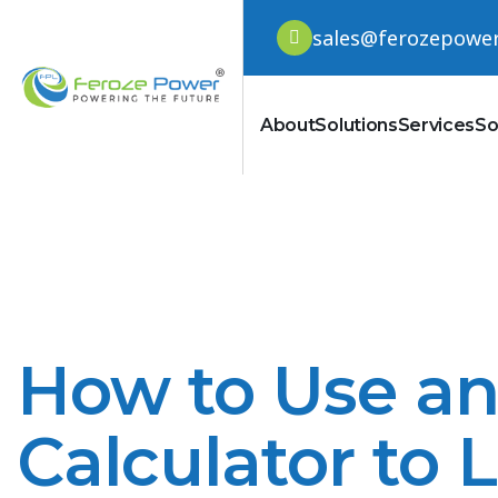
sales@ferozepowe
About
Solutions
Services
So
How to Use a
Calculator to 