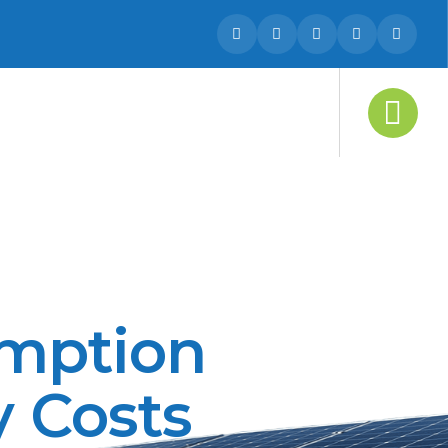
umption
y Costs