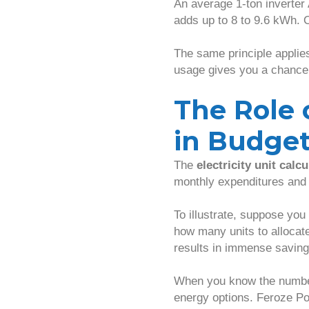
An average 1-ton inverter 
adds up to 8 to 9.6 kWh. O
The same principle applies
usage gives you a chance 
The Role o
in Budge
The
electricity unit calcu
monthly expenditures and 
To illustrate, suppose you
how many units to allocat
results in immense saving
When you know the numbers
energy options. Feroze P