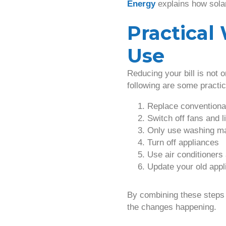
Energy
explains how sola
Practica
Use
Reducing your bill is not 
following are some practic
Replace conventiona
Switch off fans and l
Only use washing ma
Turn off appliances
Use air conditioners
Update your old appl
By combining these steps
the changes happening.