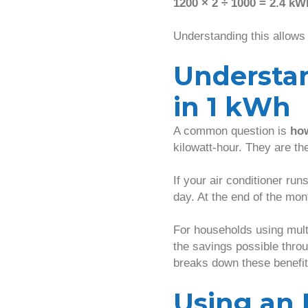
1200 × 2 ÷ 1000 = 2.4 kW
Understanding this allows
Understa
in 1 kWh
A common question is
how
kilowatt-hour. They are th
If your air conditioner run
day. At the end of the mon
For households using mult
the savings possible thro
breaks down these benefit
Using an 