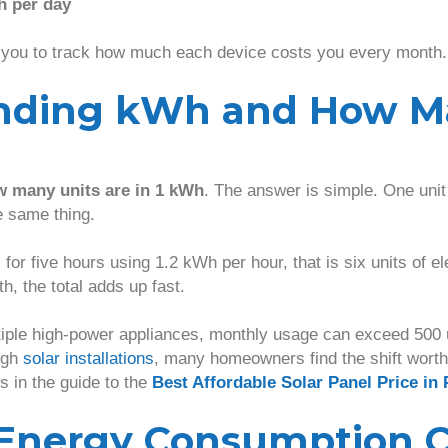
h per day
 you to track how much each device costs you every month.
nding kWh and How M
 many units are in 1 kWh
. The answer is simple. One unit 
e same thing.
s for five hours using 1.2 kWh per hour, that is six units of e
th, the total adds up fast.
iple high-power appliances, monthly usage can exceed 500 u
ugh
solar installations
, many homeowners find the shift wort
s in the guide to the
Best Affordable Solar Panel Price in 
Energy Consumption C