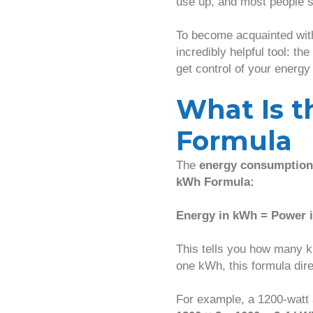
use up, and most people s
To become acquainted wit
incredibly helpful tool: the
get control of your energy
What Is 
Formula
The
energy consumption
kWh Formula:
Energy in kWh = Power i
This tells you how many k
one kWh, this formula dir
For example, a 1200-watt 