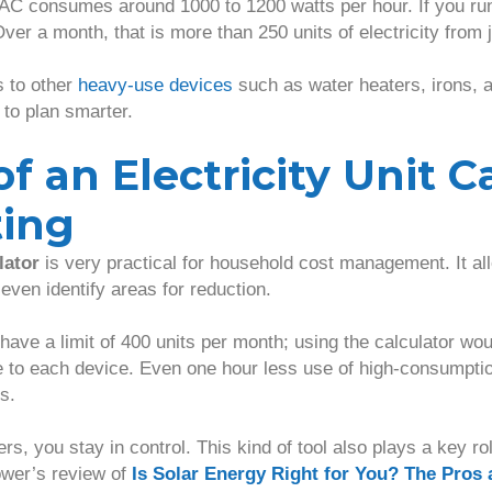
AC consumes around 1000 to 1200 watts per hour. If you run i
ver a month, that is more than 250 units of electricity from 
 to other
heavy-use devices
such as water heaters, irons, a
to plan smarter.
f an Electricity Unit C
ting
lator
is very practical for household cost management. It al
even identify areas for reduction.
 have a limit of 400 units per month; using the calculator wo
e to each device. Even one hour less use of high-consumpt
s.
, you stay in control. This kind of tool also plays a key r
ower’s review of
Is Solar Energy Right for You? The Pros 