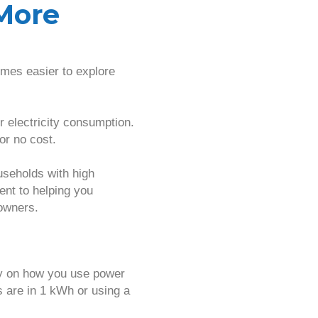
More
mes easier to explore
r electricity consumption.
or no cost.
useholds with high
ent to helping you
owners.
ty on how you use power
 are in 1 kWh or using a