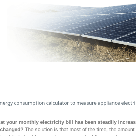
at your monthly electricity bill has been steadily incre
 changed?
The solution is that most of the time, the amount