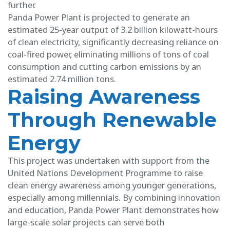
further.
Panda Power Plant is projected to generate an
estimated 25-year output of 3.2 billion kilowatt-hours
of clean electricity, significantly decreasing reliance on
coal-fired power, eliminating millions of tons of coal
consumption and cutting carbon emissions by an
estimated 2.74 million tons.
Raising Awareness
Through Renewable
Energy
This project was undertaken with support from the
United Nations Development Programme to raise
clean energy awareness among younger generations,
especially among millennials. By combining innovation
and education, Panda Power Plant demonstrates how
large-scale solar projects can serve both