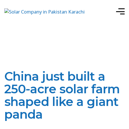
China just built a
250-acre solar farm
shaped like a giant
panda