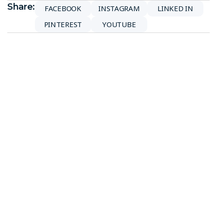
Share:
FACEBOOK
INSTAGRAM
LINKED IN
PINTEREST
YOUTUBE