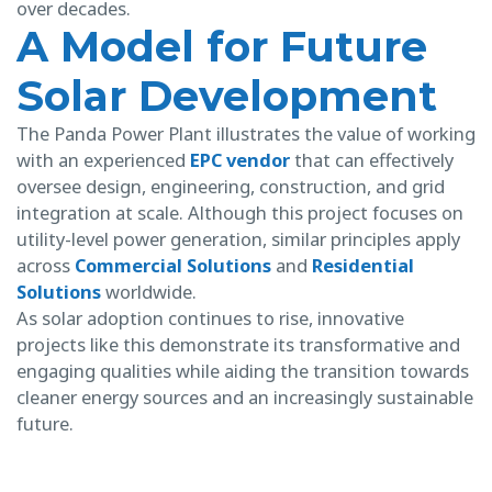
over decades.
A Model for Future
Solar Development
The Panda Power Plant illustrates the value of working
with an experienced
EPC vendor
that can effectively
oversee design, engineering, construction, and grid
integration at scale. Although this project focuses on
utility-level power generation, similar principles apply
across
Commercial Solutions
and
Residential
Solutions
worldwide.
As solar adoption continues to rise, innovative
projects like this demonstrate its transformative and
engaging qualities while aiding the transition towards
cleaner energy sources and an increasingly sustainable
future.