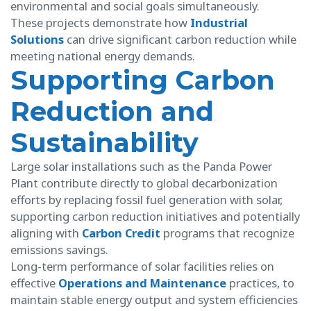
environmental and social goals simultaneously.
These projects demonstrate how
Industrial
Solutions
can drive significant carbon reduction while
meeting national energy demands.
Supporting Carbon
Reduction and
Sustainability
Large solar installations such as the Panda Power
Plant contribute directly to global decarbonization
efforts by replacing fossil fuel generation with solar,
supporting carbon reduction initiatives and potentially
aligning with
Carbon Credit
programs that recognize
emissions savings.
Long-term performance of solar facilities relies on
effective
Operations and Maintenance
practices, to
maintain stable energy output and system efficiencies