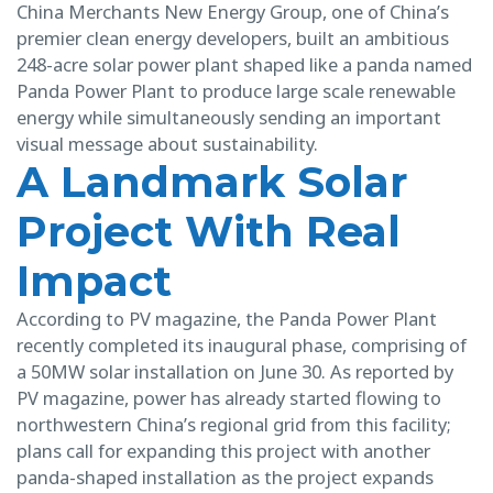
China Merchants New Energy Group, one of China’s
premier clean energy developers, built an ambitious
248-acre solar power plant shaped like a panda named
Panda Power Plant to produce large scale renewable
energy while simultaneously sending an important
visual message about sustainability.
A Landmark Solar
Project With Real
Impact
According to PV magazine, the Panda Power Plant
recently completed its inaugural phase, comprising of
a 50MW solar installation on June 30. As reported by
PV magazine, power has already started flowing to
northwestern China’s regional grid from this facility;
plans call for expanding this project with another
panda-shaped installation as the project expands