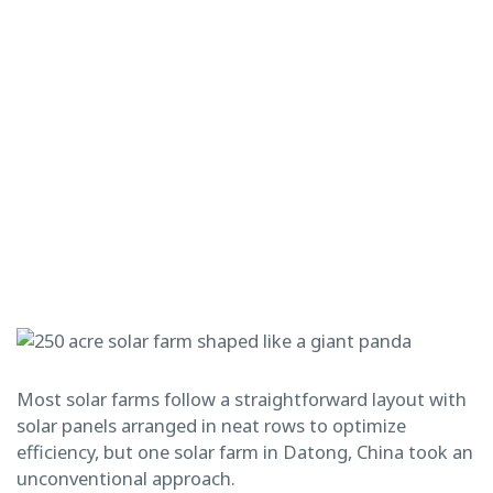
Most solar farms follow a straightforward layout with
solar panels arranged in neat rows to optimize
efficiency, but one solar farm in Datong, China took an
unconventional approach.