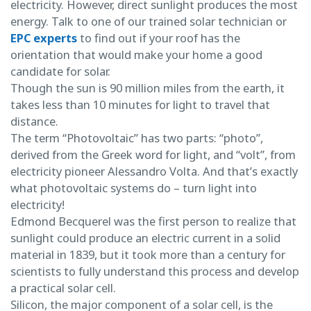
electricity. However, direct sunlight produces the most
energy. Talk to one of our trained solar technician or
EPC experts
to find out if your roof has the
orientation that would make your home a good
candidate for solar.
Though the sun is 90 million miles from the earth, it
takes less than 10 minutes for light to travel that
distance.
The term “Photovoltaic” has two parts: “photo”,
derived from the Greek word for light, and “volt”, from
electricity pioneer Alessandro Volta. And that’s exactly
what photovoltaic systems do – turn light into
electricity!
Edmond Becquerel was the first person to realize that
sunlight could produce an electric current in a solid
material in 1839, but it took more than a century for
scientists to fully understand this process and develop
a practical solar cell.
Silicon, the major component of a solar cell, is the