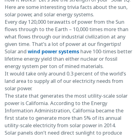
Here are some interesting trivia facts about the sun,
solar power, and solar energy systems.
Every day 120,000 terawatts of power from the Sun
flows through to the Earth – 10,000 times more than
what flows through our industrial civilization at any
given time. That’s a lot of power at our fingertips!
Solar and
wind power systems
have 100-times better
lifetime energy yield than either nuclear or fossil
energy system per ton of mined materials.
It would take only around 0.3 percent of the world’s
land area to supply all of our electricity needs from
solar power.
The state that generates the most utility-scale solar
power is California. According to the Energy
Information Administration, California became the
first state to generate more than 5% of its annual
utility-scale electricity from solar power in 2014.
Solar panels don’t need direct sunlight to produce