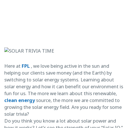
Here at
FPL
, we love being active in the sun and
helping our clients save money (and the Earth) by
switching to solar energy systems. Learning about
solar energy and how it can benefit our environment is
fun for us. The more we learn about this renewable,
clean energy
source, the more we are committed to
growing the solar energy field. Are you ready for some
solar trivia?
Do you think you know a lot about solar power and
how it works? Let’s see the strength of your “Solar IQ.”