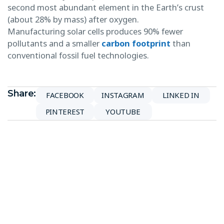
second most abundant element in the Earth’s crust
(about 28% by mass) after oxygen.
Manufacturing solar cells produces 90% fewer
pollutants and a smaller
carbon footprint
than
conventional fossil fuel technologies.
Share:
FACEBOOK
INSTAGRAM
LINKED IN
PINTEREST
YOUTUBE