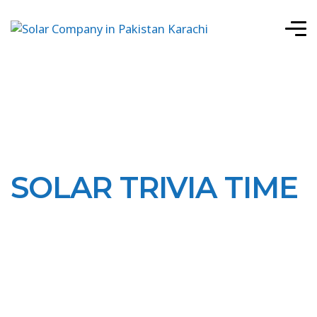
SOLAR TRIVIA TIME